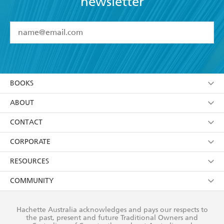
newsletter
YES
I have read and accept the
Terms and Conditions
YES
I am over 13 years of age
BOOKS
YES
I have read and consent to Hachette Australia
using my personal information or data as set out in
Browse
ABOUT
its
Privacy Policy
(and I understand I have the right to
Collections
About Us
CONTACT
withdraw my consent at any time).
Kids
Terms
Contact Us
CORPORATE
Young Adult
Privacy Policy
Our People
Getting Published
RESOURCES
AI Position
Submissions
Rights
Booksellers
COMMUNITY
Business Ethics
Careers
History
Media
Our Networks
Hachette Australia acknowledges and pays our respects to
Reflect Reconciliation Action Plan
the past, present and future Traditional Owners and
The Richell Prize
Teachers
Our Policies