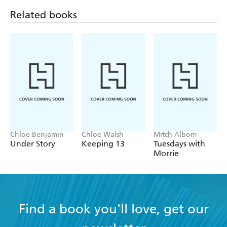
Related books
Chloe Benjamin
Chloe Walsh
Mitch Albom
Under Story
Keeping 13
Tuesdays with
Morrie
Find a book you'll love, get our