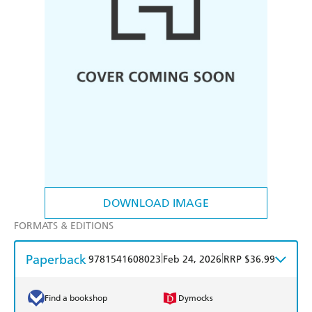
DOWNLOAD IMAGE
FORMATS & EDITIONS
Paperback
|
|
9781541608023
Feb 24, 2026
RRP $36.99
Find a bookshop
Dymocks