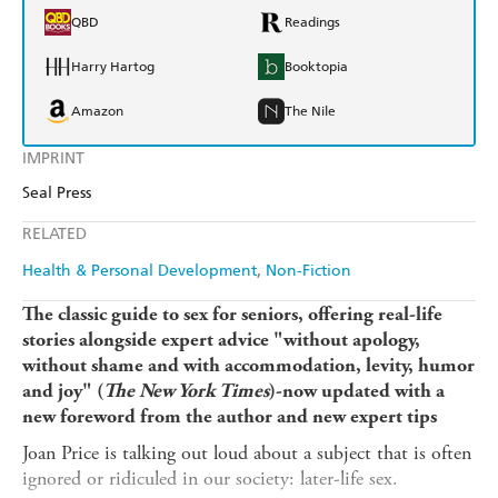
QBD
Readings
Harry Hartog
Booktopia
Amazon
The Nile
IMPRINT
Seal Press
RELATED
Health & Personal Development
Non-Fiction
The classic guide to sex for seniors, offering real-life
stories alongside expert advice "without apology,
without shame and with accommodation, levity, humor
and joy" (
The New York Times
)-now updated with a
new foreword from the author and new expert tips
Joan Price is talking out loud about a subject that is often
ignored or ridiculed in our society: later-life sex.