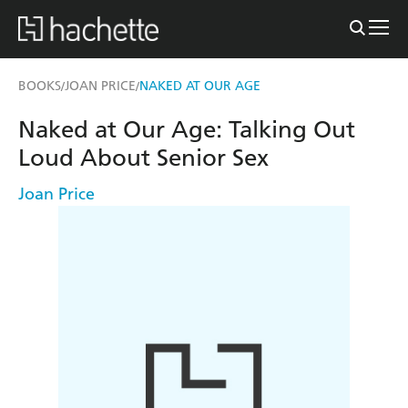
BOOKS
JOAN PRICE
NAKED AT OUR AGE
/
/
Naked at Our Age: Talking Out
Loud About Senior Sex
Joan Price