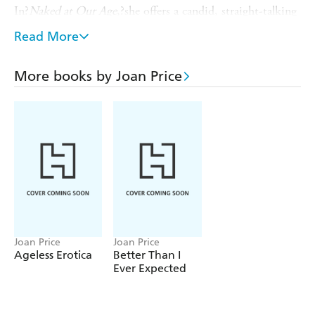
In?
Naked at Our Age
,?she offers a candid, straight-talking
exploration of senior sex in all its colors-the challenges,
Read More
the disappointments, and the surprises, as well as the
delights of love and passion. In this book, real people over
fifty-women and men, coupled and single, straight and
More books by Joan Price
gay-talk candidly about how their sex lives and
relationships have changed with age. No topic related to
older sexuality is off-limits. Some are having unsatisfying
sex, or no sex at all, and are looking for answers. Price
presents their compelling personal stories, followed by
wise advice from sex therapists, health professionals,
counselors, and sex educators.
Naked at Our Age
is an entertaining and indispensable
guide to the issues of senior sex and relationships. This
Joan Price
Joan Price
new edition of the classic, award-winning book includes a
Ageless Erotica
Better Than I
new foreword from the author and new tips from experts.
Ever Expected