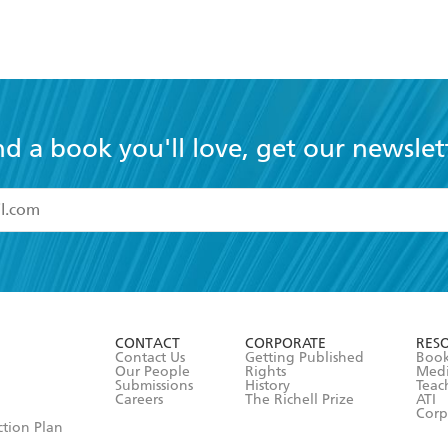
nd a book you'll love, get our newslet
read and accept the
Terms and Conditions
r 13 years of age
ead and consent to Hachette Australia using my personal in
ut in its
Privacy Policy
(and I understand I have the right to 
CONTACT
CORPORATE
RES
any time).
Contact Us
Getting Published
Book
Our People
Rights
Med
Submissions
History
Teac
Careers
The Richell Prize
ATI
Corp
ction Plan