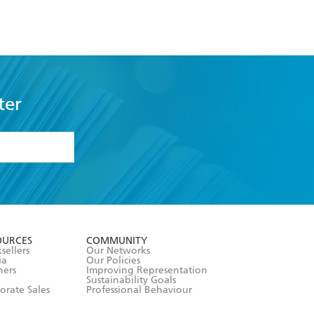
ter
formation or
withdraw my
OURCES
COMMUNITY
sellers
Our Networks
ia
Our Policies
hers
Improving Representation
Sustainability Goals
orate Sales
Professional Behaviour