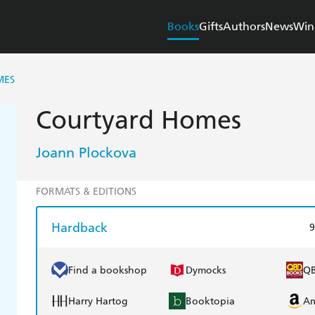
Books
Gifts
Authors
News
Win
MES
Courtyard Homes
Joann Plockova
FORMATS & EDITIONS
Hardback
9
Find a bookshop
Dymocks
Q
Harry Hartog
Booktopia
A