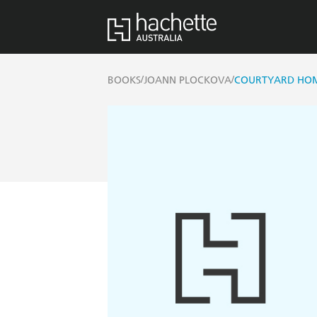
/
/
BOOKS
JOANN PLOCKOVA
COURTYARD HO