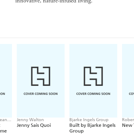
innovative, nature-infused living.
Lean
Jenny Walton
Bjarke Ingels Group
Rober
David
t
Jenny Sais Quoi
Built by Bjarke Ingels
New 
Tilove
ome
Group