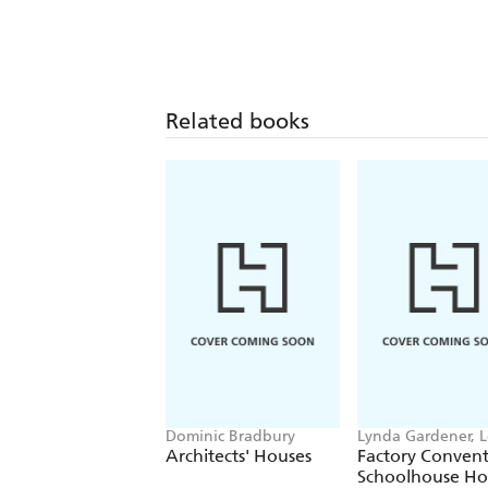
Related books
Dominic Bradbury
Lynda Gardener, 
Timms
Architects' Houses
Factory Conven
Schoolhouse H