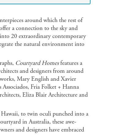
nterpieces around which the rest of
s offer a connection to the sky and
rs into 20 extraordinary contemporary
tegrate the natural environment into
graphs,
Courtyard Homes
features a
rchitects and designers from around
wworks, Mary English and Xavier
os Associados, Fria Folket + Hanna
itects, Eliza Blair Architecture and
 Hawaii, to twin oculi punched into a
ourtyard in Australia, these awe-
eowners and designers have embraced