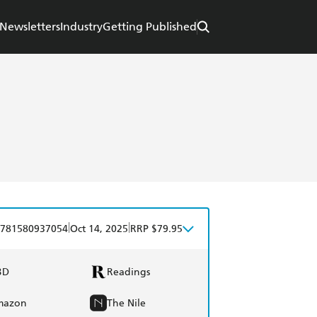
Newsletters
Industry
Getting Published
|
|
781580937054
Oct 14, 2025
RRP $79.95
BD
Readings
mazon
The Nile