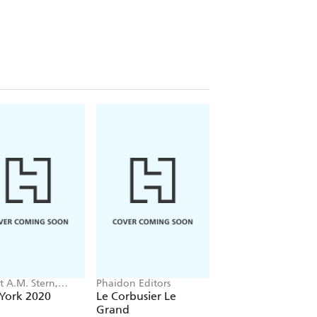
t A.M. Stern,
Phaidon Editors
Tom Kundig
 Fishman, Jacob
York 2020
Le Corbusier Le
Tom Kundig
Grand