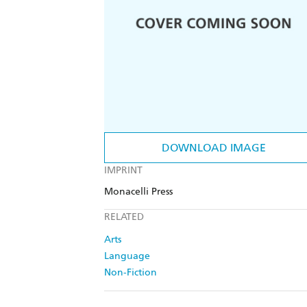
DOWNLOAD IMAGE
IMPRINT
Monacelli Press
RELATED
Arts
Language
Non-Fiction