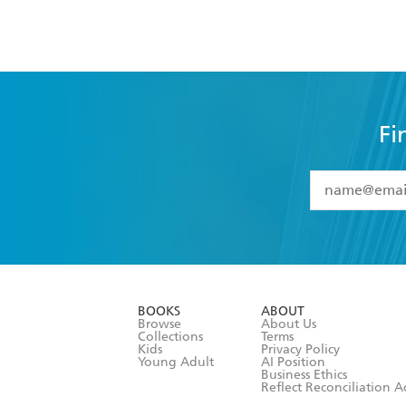
Fi
YES
I have 
YES
I am ove
YES
I have r
data as set o
BOOKS
ABOUT
consent at 
Browse
About Us
Collections
Terms
Kids
Privacy Policy
Young Adult
AI Position
Business Ethics
Reflect Reconciliation A