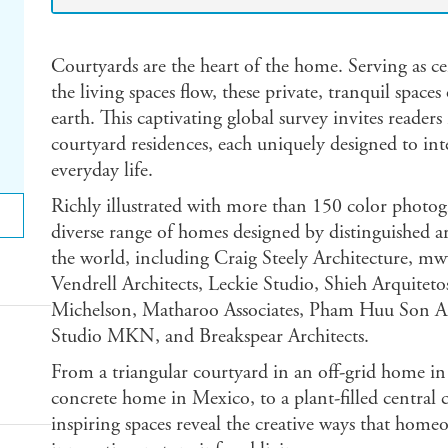
Courtyards are the heart of the home. Serving as ce
the living spaces flow, these private, tranquil space
earth. This captivating global survey invites reade
courtyard residences, each uniquely designed to in
everyday life.
Richly illustrated with more than 150 color photo
diverse range of homes designed by distinguished a
the world, including Craig Steely Architecture, m
Vendrell Architects, Leckie Studio, Shieh Arquitet
Michelson, Matharoo Associates, Pham Huu Son Arch
Studio MKN, and Breakspear Architects.
From a triangular courtyard in an off-grid home in
concrete home in Mexico, to a plant-filled central c
inspiring spaces reveal the creative ways that hom