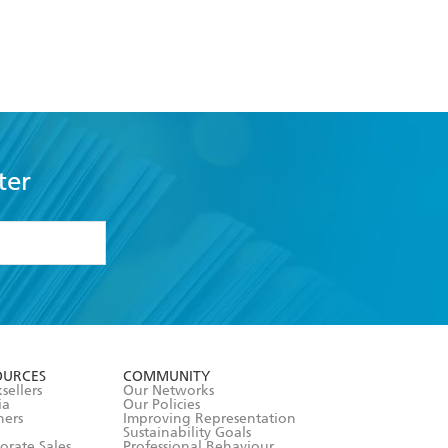
ter
formation or
withdraw my
OURCES
COMMUNITY
sellers
Our Networks
ia
Our Policies
hers
Improving Representation
Sustainability Goals
orate Sales
Professional Behaviour