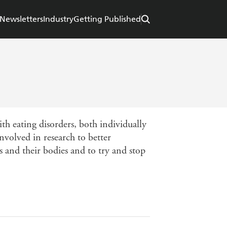
Newsletters
Industry
Getting Published
th eating disorders, both individually
involved in research to better
s and their bodies and to try and stop