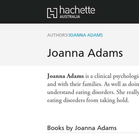
/
AUTHORS
JOANNA ADAMS
Joanna Adams
Joanna Adams
is a clinical psycholog
and with their families. As well as doi
understand eating disorders. She reall
eating disorders from taking hold.
Books by Joanna Adams