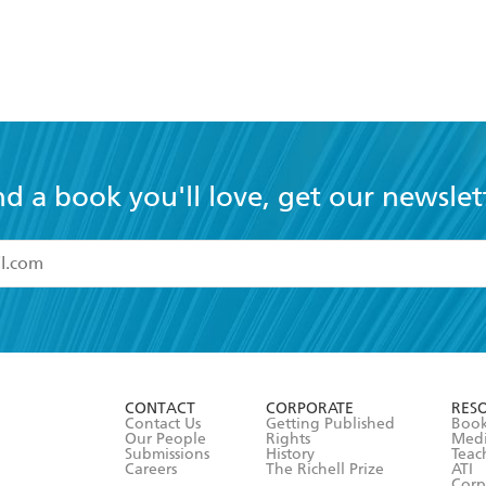
nd a book you'll love, get our newslet
read and accept the
Terms and Conditions
r 13 years of age
ead and consent to Hachette Australia using my personal in
ut in its
Privacy Policy
(and I understand I have the right to 
CONTACT
CORPORATE
RES
any time).
Contact Us
Getting Published
Book
Our People
Rights
Med
Submissions
History
Teac
Careers
The Richell Prize
ATI
Corp