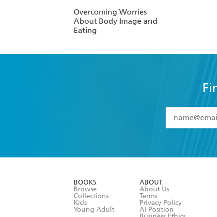
Overcoming Worries
About Body Image and
Eating
Fi
YES
I have 
YES
I am ove
YES
I have r
data as set o
BOOKS
ABOUT
consent at 
Browse
About Us
Collections
Terms
Kids
Privacy Policy
Young Adult
AI Position
Business Ethics