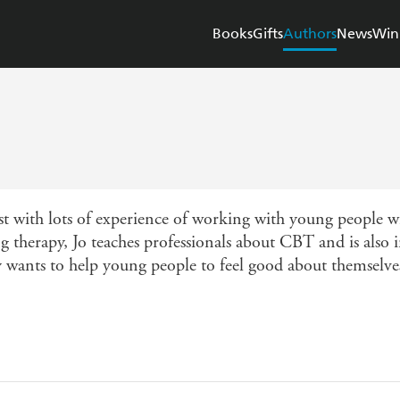
Books
Gifts
Authors
News
Win
ist with lots of experience of working with young people wi
ng therapy, Jo teaches professionals about CBT and is also 
y wants to help young people to feel good about themselve