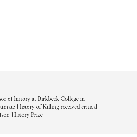
topical as your morning newspaper . . .
sor of history at Birkbeck College in
ate History of Killing received critical
fson History Prize