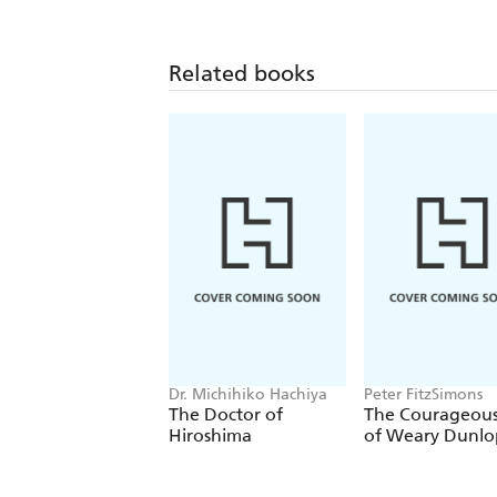
Related books
Dr. Michihiko Hachiya
Peter FitzSimons
The Doctor of
The Courageous
Hiroshima
of Weary Dunlo