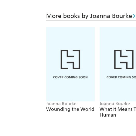
More books by Joanna Bourke
Joanna Bourke
Joanna Bourke
Wounding the World
What It Means T
Human