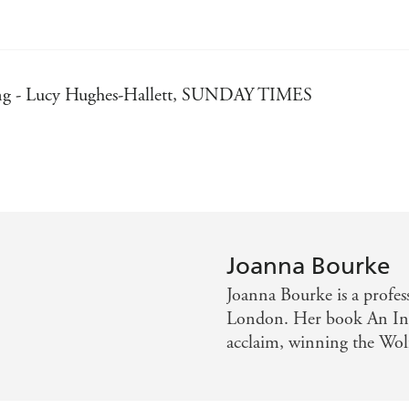
sting - Lucy Hughes-Hallett, SUNDAY TIMES
lliantly compendious in research, has written a history as 
olarship, an enthralling read - Peter Preston, OBSERVER
 - Piers Brendon, GUARDIAN
ARD
Joanna Bourke
Joanna Bourke is a profes
London. Her book An Intim
acclaim, winning the Wol