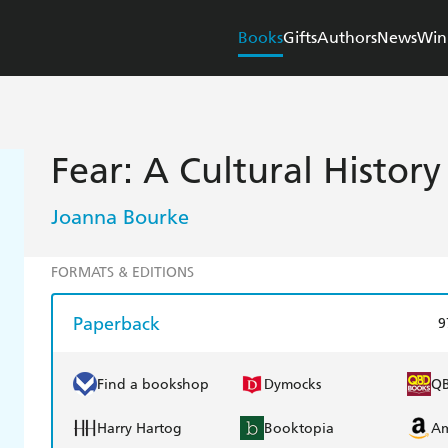
Books
Gifts
Authors
News
Win
Fear: A Cultural History
Joanna Bourke
FORMATS & EDITIONS
Paperback
9
Find a bookshop
Dymocks
Q
Harry Hartog
Booktopia
A