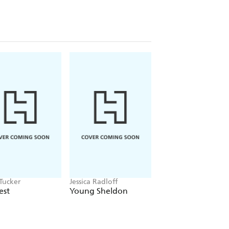
Tucker
Jessica Radloff
Jon Cannon
est
Young Sheldon
The Stones of Brit