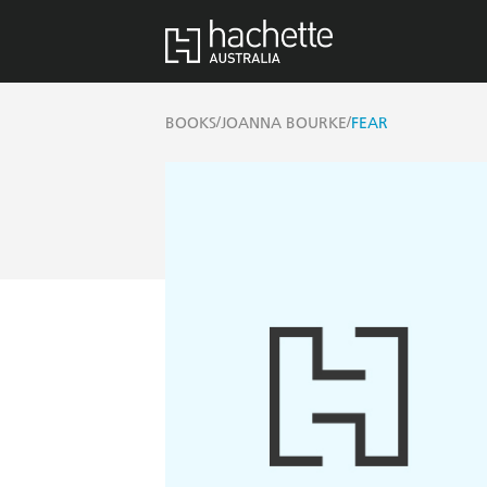
/
/
BOOKS
JOANNA BOURKE
FEAR