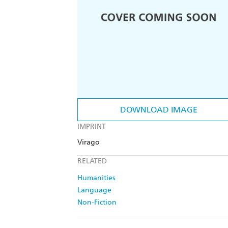
DOWNLOAD IMAGE
IMPRINT
Virago
RELATED
Humanities
Language
Non-Fiction