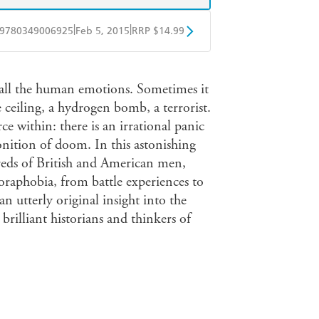
|
|
9780349006925
Feb 5, 2015
RRP $14.99
obo
Google Play
 all the human emotions. Sometimes it
e ceiling, a hydrogen bomb, a terrorist.
 within: there is an irrational panic
onition of doom. In this astonishing
reds of British and American men,
raphobia, from battle experiences to
an utterly original insight into the
rilliant historians and thinkers of