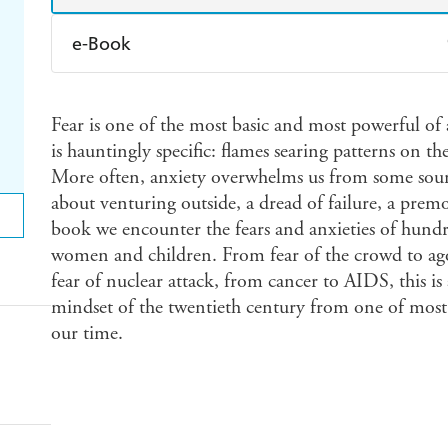
e-Book
Amazon Kindle
Apple Books
K
Fear is one of the most basic and most powerful of
Ebooks.com
Booktopia
is hauntingly specific: flames searing patterns on th
More often, anxiety overwhelms us from some source
about venturing outside, a dread of failure, a prem
book we encounter the fears and anxieties of hund
women and children. From fear of the crowd to ago
fear of nuclear attack, from cancer to AIDS, this is 
mindset of the twentieth century from one of most b
our time.