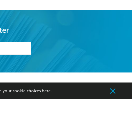
ter
formation or
withdraw my
OURCES
COMMUNITY
e your cookie choices
here
.
sellers
Our Networks
ia
Our Policies
hers
Improving Representation
Sustainability Goals
orate Sales
Professional Behaviour