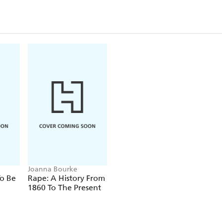
Joanna Bourke
o Be
Rape: A History From
1860 To The Present