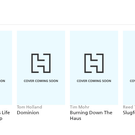
Tom Holland
Tim Mohr
Reed 
 Life
Dominion
Burning Down The
Slugf
p
Haus