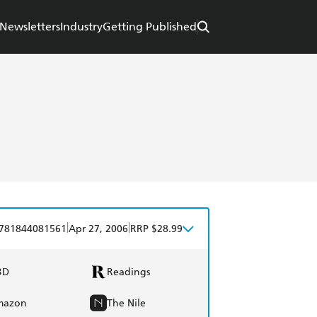
Newsletters
Industry
Getting Published
|
|
781844081561
Apr 27, 2006
RRP $28.99
BD
Readings
mazon
The Nile