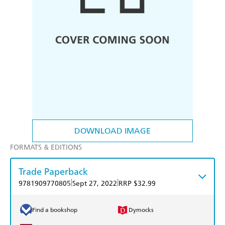
DOWNLOAD IMAGE
FORMATS & EDITIONS
Trade Paperback
|
|
9781909770805
Sept 27, 2022
RRP $32.99
Find a bookshop
Dymocks