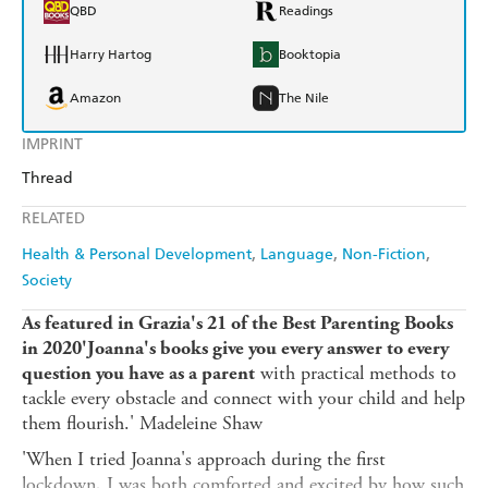
QBD
Readings
Harry Hartog
Booktopia
Amazon
The Nile
IMPRINT
Thread
RELATED
Health & Personal Development
Language
Non-Fiction
Society
As featured in Grazia's 21 of the Best Parenting Books
in 2020'Joanna's books give you every answer to every
with practical methods to
question you have as a parent
tackle every obstacle and connect with your child and help
them flourish.' Madeleine Shaw
'When I tried Joanna's approach during the first
lockdown, I was both comforted and excited by how such