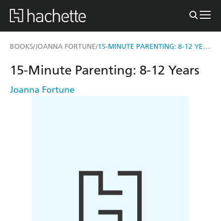
15-MINUTE PARENTING: 8-12 YEARS
BOOKS
JOANNA FORTUNE
/
/
15-Minute Parenting: 8-12 Years
Joanna Fortune