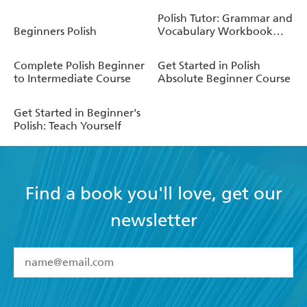
Polish Tutor: Grammar and
Beginners Polish
Vocabulary Workbook
(Learn Polish with Teach
Yourself)
Complete Polish Beginner
Get Started in Polish
to Intermediate Course
Absolute Beginner Course
Get Started in Beginner's
Polish: Teach Yourself
Find a book you'll love, get our
newsletter
YES
I have read and accept the
Terms and Conditions