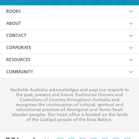
YES
I am over 13 years of age
BOOKS
YES
I have read and consent to Hachette Australia
using my personal information or data as set out in
Browse
ABOUT
its
Privacy Policy
(and I understand I have the right to
Collections
About Us
CONTACT
withdraw my consent at any time).
Kids
Terms
Contact Us
CORPORATE
Young Adult
Privacy Policy
Our People
Getting Published
RESOURCES
AI Position
Submissions
Rights
Booksellers
COMMUNITY
Business Ethics
Careers
History
Media
Our Networks
Hachette Australia acknowledges and pays our respects to
Reflect Reconciliation Action Plan
the past, present and future Traditional Owners and
The Richell Prize
Teachers
Our Policies
Custodians of Country throughout Australia and
recognises the continuation of cultural, spiritual and
ATI
Improving Representation
educational practices of Aboriginal and Torres Strait
Islander peoples. Our head office is located on the lands
Corporate Sales
Sustainability Goals
of the Gadigal people of the Eora Nation.
Professional Behaviour