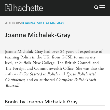
AUTHORS
JOANNA MICHALAK-GRAY
/
Joanna Michalak-Gray
Joanna Michalak-Gray had over 24 years of experience of
teaching Polish in the UK, from GCSE to university
level, at Suffolk New College, The British Council and
The Foreign and Commonwealth Office. She was also the
author of
Get Started in Polish
and
Speak Polish with
Confidence
, and co-authored
Complete Polish: Teach
Yourself
.
Books by Joanna Michalak-Gray