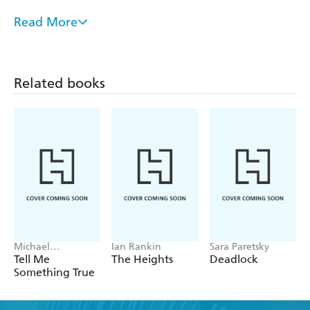
Read More
Utterly unique and an absolute rollercoaster of a
read - Daily Mail
A pacey page turner, written in an enjoyably
Related books
deadpan style - Guardian
First-class escapist entertainment - Daily Express
Refreshingly original and laugh-outloud funny -
Clare Mackintosh
Michael
Ian Rankin
Sara Paretsky
Robotham
Tell Me
The Heights
Deadlock
Something True