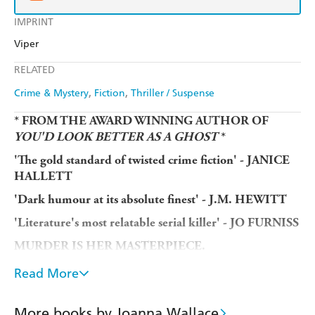
IMPRINT
Viper
RELATED
Crime & Mystery
Fiction
Thriller / Suspense
* FROM THE AWARD WINNING AUTHOR OF
YOU'D LOOK BETTER AS A GHOST
*
'The gold standard of twisted crime fiction' - JANICE
HALLETT
'Dark humour at its absolute finest' - J.M. HEWITT
'Literature's most relatable serial killer' - JO FURNISS
MURDER IS HER MASTERPIECE.
What use is a part-time serial killer who doesn't want to
Read More
kill people? Once the terror of rude and irritating people
everywhere, now Claire has lost her murderous mojo. Not
More books by Joanna Wallace