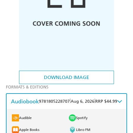
DOWNLOAD IMAGE
FORMATS & EDITIONS
Audiobook
|
|
9781805228707
Aug 6, 2026
RRP $44.99
Audible
Spotify
Apple Books
Libro FM