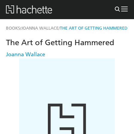
BOOKS
JOANNA WALLACE
THE ART OF GETTING HAMMERED
/
/
The Art of Getting Hammered
Joanna Wallace