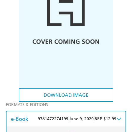
DOWNLOAD IMAGE
FORMATS & EDITIONS
e-Book
|
|
9781472274199
June 9, 2020
RRP $12.99