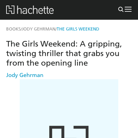
BOOKS
JODY GEHRMAN
THE GIRLS WEEKEND
/
/
The Girls Weekend: A gripping,
twisting thriller that grabs you
from the opening line
Jody Gehrman