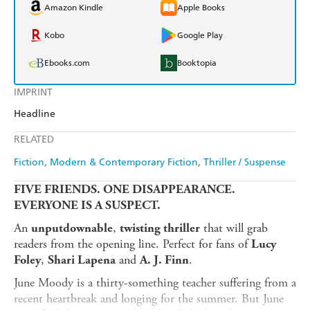
Amazon Kindle
Apple Books
Kobo
Google Play
Ebooks.com
Booktopia
IMPRINT
Headline
RELATED
Fiction
Modern & Contemporary Fiction
Thriller / Suspense
FIVE FRIENDS. ONE DISAPPEARANCE.
EVERYONE IS A SUSPECT.
An
,
that will grab
unputdownable
twisting thriller
readers from the opening line. Perfect for fans of
Lucy
,
and
.
Foley
Shari Lapena
A. J. Finn
June Moody is a thirty-something teacher suffering from a
recent heartbreak and longing for the summer. But June