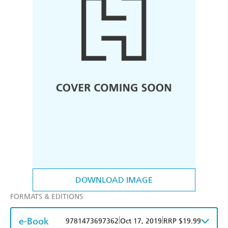
DOWNLOAD IMAGE
FORMATS & EDITIONS
e-Book
|
|
9781473697362
Oct 17, 2019
RRP $19.99