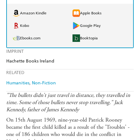
Amazon Kindle
Apple Books
Kobo
Google Play
Ebooks.com
Booktopia
IMPRINT
Hachette Books Ireland
RELATED
Humanities
Non-Fiction
"The bullets didn't just travel in distance, they travelled in
time. Some of those bullets never stop travelling." Jack
Kennedy, father of James Kennedy
On 15th August 1969, nine-year-old Patrick Rooney
became the first child killed as a result of the 'Troubles' -
one of 186 children who would die in the conflict in