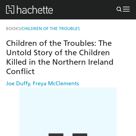
BOOKS
CHILDREN OF THE TROUBLES
/
Children of the Troubles: The
Untold Story of the Children
Killed in the Northern Ireland
Conflict
Joe Duffy
,
Freya McClements