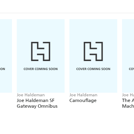
Joe Haldeman
Joe Haldeman
Joe H
Joe Haldeman SF
Camouflage
The A
Gateway Omnibus
Mach