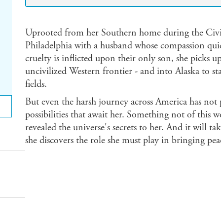
Uprooted from her Southern home during the Civil
Philadelphia with a husband whose compassion quic
cruelty is inflicted upon their only son, she picks u
uncivilized Western frontier - and into Alaska to s
fields.
But even the harsh journey across America has not p
possibilities that await her. Something not of this 
revealed the universe's secrets to her. And it will t
she discovers the role she must play in bringing pea