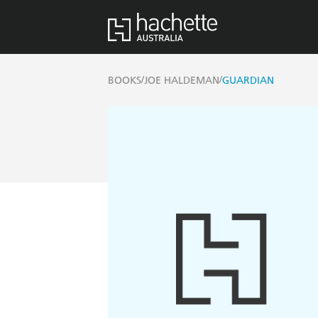
/
/
BOOKS
JOE HALDEMAN
GUARDIAN