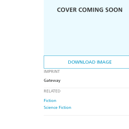
DOWNLOAD IMAGE
IMPRINT
Gateway
RELATED
Fiction
Science Fiction