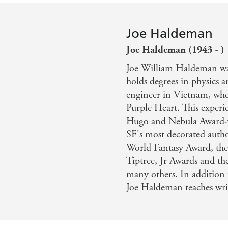
Joe Haldeman
Joe Haldeman (1943 - )
Joe William Haldeman wa
holds degrees in physics 
engineer in Vietnam, whe
Purple Heart. This exper
Hugo and Nebula Award
SF's most decorated autho
World Fantasy Award, th
Tiptree, Jr Awards and 
many others. In addition 
Joe Haldeman teaches wri