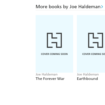
More books by Joe Haldeman
Joe Haldeman
Joe Haldeman
The Forever War
Earthbound