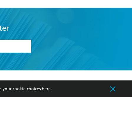
ter
formation or
withdraw my
OURCES
COMMUNITY
e your cookie choices
here
.
sellers
Our Networks
ia
Our Policies
hers
Improving Representation
Sustainability Goals
orate Sales
Professional Behaviour