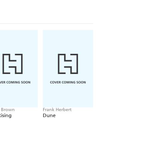
e Brown
Frank Herbert
Amelia Tait
ising
Dune
Lily Tripp: Diary of
Accidental Time
Traveller