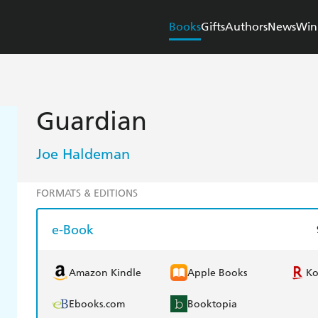
Books
Gifts
Authors
News
Win
Guardian
Joe Haldeman
FORMATS & EDITIONS
e-Book
Amazon Kindle
Apple Books
K
Ebooks.com
Booktopia