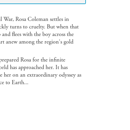
 War, Rosa Coleman settles in
kly turns to cruelty. But when that
p and flees with the boy across the
tart anew among the region's gold
repared Rosa for the infinite
world has approached her. It has
ake her on an extraordinary odyssey as
ce to Earth...