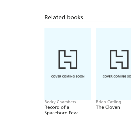
Related books
Becky Chambers
Brian Catling
Record of a
The Cloven
Spaceborn Few