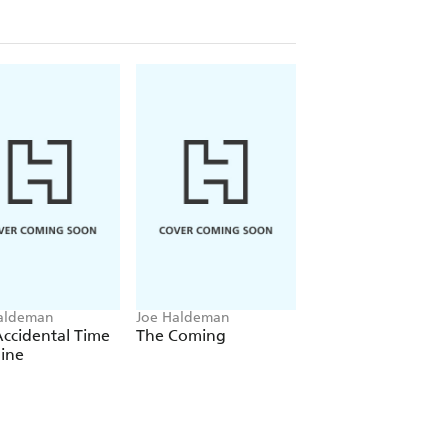
aldeman
Joe Haldeman
Joe Haldeman
ccidental Time
The Coming
Old Twentieth
ine