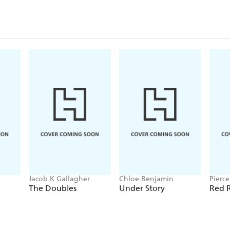
Jacob K Gallagher
Chloe Benjamin
Pierc
The Doubles
Under Story
Red R