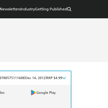
Newsletters
Industry
Getting Published
|
|
9780575111608
Dec 14, 2012
RRP $4.99
obo
Google Play