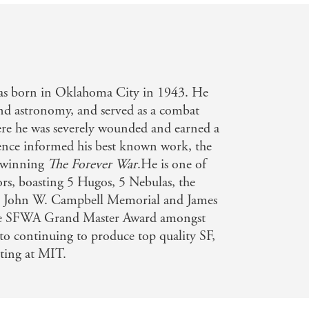
s born in Oklahoma City in 1943. He
and astronomy, and served as a combat
re he was severely wounded and earned a
ience informed his best known work, the
-winning
The Forever War
.He is one of
rs, boasting 5 Hugos, 5 Nebulas, the
e John W. Campbell Memorial and James
the SFWA Grand Master Award amongst
to continuing to produce top quality SF,
ting at MIT.