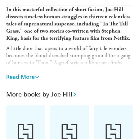
In this masterful collection of short fiction, Joe Hill
dissects timeless human struggles in thirteen relentless
tales of supernatural suspense, including "In The Tall
Grass," one of two stories co-written with Stephen
King, basis for the terrifying feature film from Netflix.
A little door that opens to a world of fairy tale wonders
becomes the blood-drenched stomping ground for a gang
of hunters in "Faun." A grief-stricken librarian climbs
behind the wheel of an antique Bookmobile to deliver
fresh reads to the dead in "Late Returns." In "By the
Read More
Silver Water of Lake Champlain," two young friends
stumble on the corpse of a plesiosaur at the water's edge,
More books by Joe Hill
a discovery that forces them to confront the inescapable
truth of their own mortality . . . and other horrors that
lurk in the water's shivery depths. And tension shimmers
in the sweltering heat of the Nevada desert as a faceless
trucker finds himself caught in a sinister dance with a
tribe of motorcycle outlaws in "Throttle," co-written with