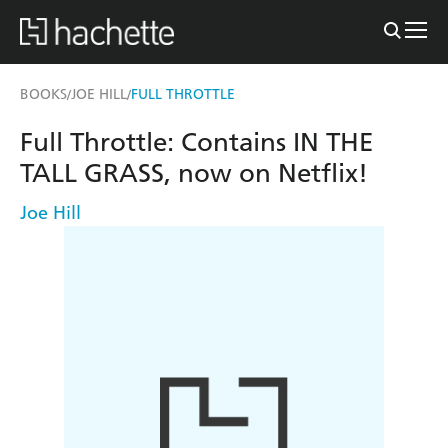
BOOKS
JOE HILL
FULL THROTTLE
/
/
Full Throttle: Contains IN THE
TALL GRASS, now on Netflix!
Joe Hill