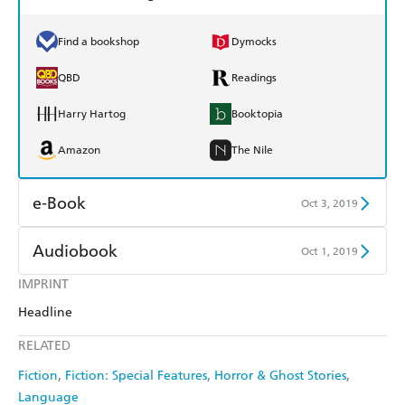
Find a bookshop
Dymocks
QBD
Readings
Harry Hartog
Booktopia
Amazon
The Nile
e-Book
Oct 3, 2019
Amazon Kindle
Apple Books
Audiobook
Oct 1, 2019
Kobo
Google Play
IMPRINT
Audible
Spotify
Headline
Ebooks.com
Booktopia
Apple Books
Libro FM
RELATED
Fiction
Fiction: Special Features
Horror & Ghost Stories
Language