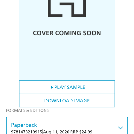
PLAY SAMPLE
DOWNLOAD IMAGE
FORMATS & EDITIONS
Paperback
|
|
9781473219915
Aug 11, 2020
RRP $24.99