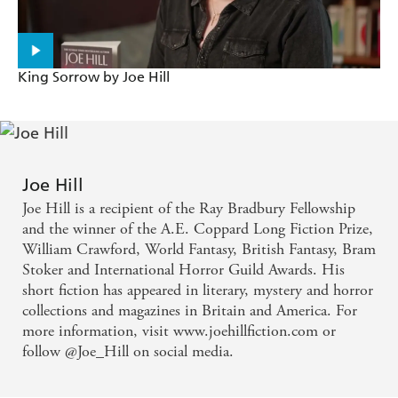
King Sorrow by Joe Hill
Joe Hill
Joe Hill is a recipient of the Ray Bradbury Fellowship
and the winner of the A.E. Coppard Long Fiction Prize,
William Crawford, World Fantasy, British Fantasy, Bram
Stoker and International Horror Guild Awards. His
short fiction has appeared in literary, mystery and horror
collections and magazines in Britain and America. For
more information, visit www.joehillfiction.com or
follow @Joe_Hill on social media.