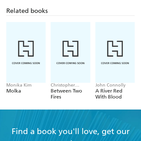
Related books
Monika Kim
Christopher
John Connolly
Buehlman
Molka
Between Two
A River Red
Fires
With Blood
Find a book you'll love, get our