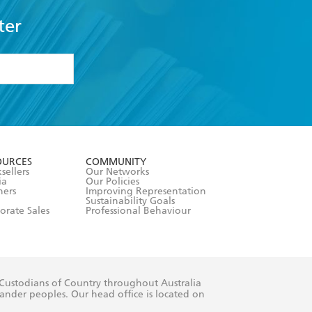
ter
formation or
withdraw my
OURCES
COMMUNITY
sellers
Our Networks
ia
Our Policies
hers
Improving Representation
Sustainability Goals
orate Sales
Professional Behaviour
 Custodians of Country throughout Australia
slander peoples. Our head office is located on