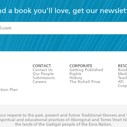
nd a book you'll love, get our newslet
read and accept the
Terms and Conditions
r 13 years of age
ead and consent to Hachette Australia using my personal in
ut in its
Privacy Policy
(and I understand I have the right to 
CONTACT
CORPORATE
RES
any time).
Contact Us
Getting Published
Book
Our People
Rights
Med
Submissions
History
Teac
Careers
The Richell Prize
ATI
Corp
ction Plan
ur respects to the past, present and future Traditional Owners and
spiritual and educational practices of Aboriginal and Torres Strait I
the lands of the Gadigal people of the Eora Nation.