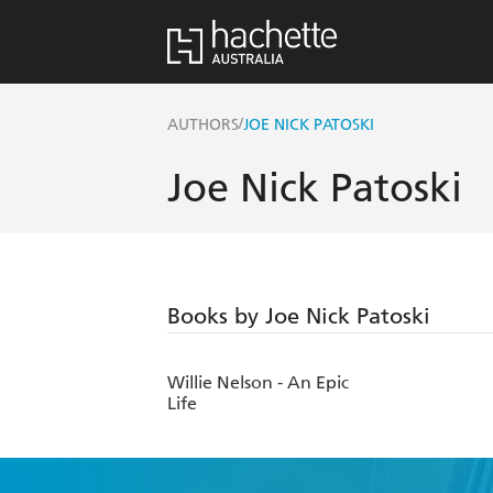
/
AUTHORS
JOE NICK PATOSKI
Joe Nick Patoski
Books by Joe Nick Patoski
Willie Nelson - An Epic
Life