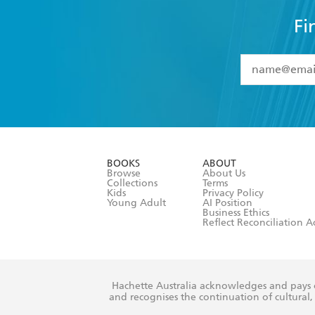
Fi
YES
I have 
YES
I am ove
YES
I have r
data as set o
BOOKS
ABOUT
consent at 
Browse
About Us
Collections
Terms
Kids
Privacy Policy
Young Adult
AI Position
Business Ethics
Reflect Reconciliation A
Hachette Australia acknowledges and pays o
and recognises the continuation of cultural, 