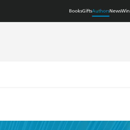
Books
Gifts
Authors
News
Win