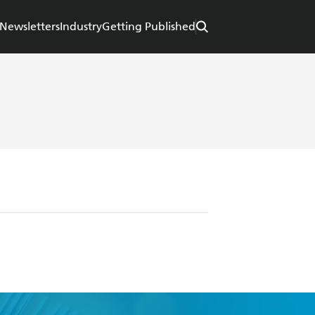
Newsletters
Industry
Getting Published