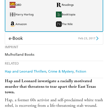
QBD
Readings
Harry Hartog
Booktopia
Amazon
The Nile
e-Book
Feb 23, 2017
IMPRINT
Amazon Kindle
Apple Books
Mulholland Books
Kobo
Google Play
RELATED
Ebooks.com
Booktopia
Hap and Leonard Thrillers
Crime & Mystery
Fiction
Hap and Leonard investigate a racially motivated
murder that threatens to tear apart their East Texas
town.
Hap, a former 60s activist and self-proclaimed white trash
rebel, is recovering from a life-threatening stab wound.