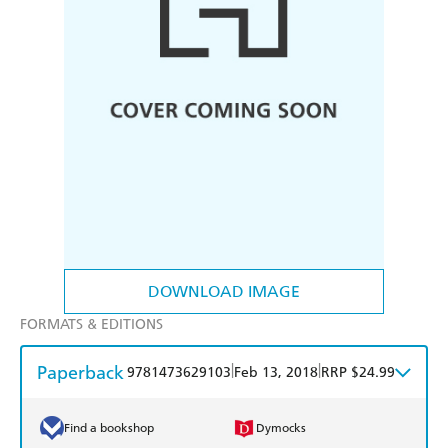
DOWNLOAD IMAGE
FORMATS & EDITIONS
Paperback
|
|
9781473629103
Feb 13, 2018
RRP $24.99
Find a bookshop
Dymocks