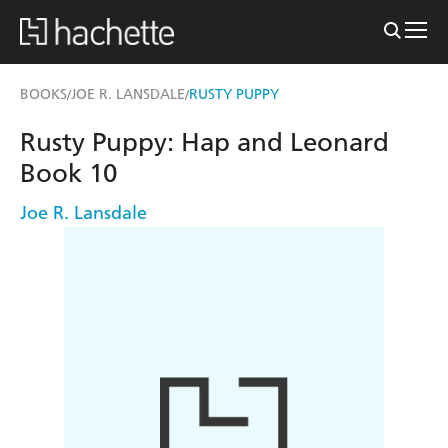
BOOKS
JOE R. LANSDALE
RUSTY PUPPY
/
/
Rusty Puppy: Hap and Leonard
Book 10
Joe R. Lansdale