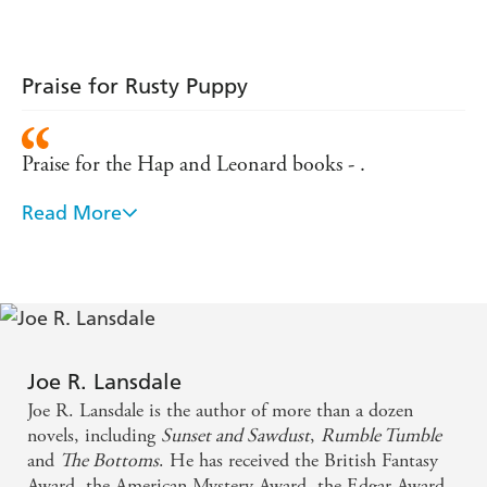
Praise for Rusty Puppy
Praise for the Hap and Leonard books - .
Read More
Dialogue worthy of Elmore Leonard, memorable
characters and explosive action - Crime Scene
Magazine
Another rip-roaring, wisecracking, savagely violent
story...Gloriously bloody fun - Metro
Joe R. Lansdale
Joe R. Lansdale is the author of more than a dozen
The Texan equivalent to our own Christopher
novels, including
Sunset and Sawdust
,
Rumble Tumble
Brookmyre...A rollicking pulp thriller, with a
and
The Bottoms
. He has received the British Fantasy
Award, the American Mystery Award, the Edgar Award,