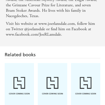
surprisingly warm and empathetic core. - Glasgow
the Grinzane Cavour Prize for Literature, and seven
Herald
Bram Stoker Awards. He lives with his family in
Nacogdoches, Texas.
Visit his website at www.joerlansdale.com, follow him
on Twitter @joelansdale or find him on Facebook at
www.facebook.com/JoeRLansdale.
Related books