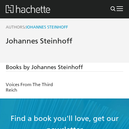
AUTHORS
JOHANNES STEINHOFF
/
Johannes Steinhoff
Books by Johannes Steinhoff
Voices From The Third
Reich
Find a book you'll love, get our