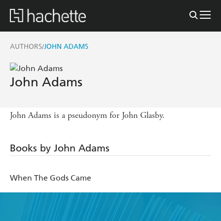
AUTHORS
JOHN ADAMS
/
John Adams
John Adams is a pseudonym for John Glasby.
Books by John Adams
When The Gods Came