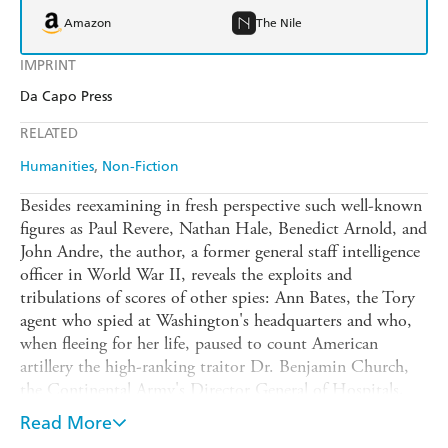
Amazon
The Nile
IMPRINT
Da Capo Press
RELATED
Humanities
Non-Fiction
Besides reexamining in fresh perspective such well-known
figures as Paul Revere, Nathan Hale, Benedict Arnold, and
John Andre, the author, a former general staff intelligence
officer in World War II, reveals the exploits and
tribulations of scores of other spies: Ann Bates, the Tory
agent who spied at Washington's headquarters and who,
when fleeing for her life, paused to count American
artillery the high-ranking traitor Dr. Benjamin Church,
the Continental Army's Director General of Hospitals,
caught as a result of a careless mistress Sergeant Major
Read More
John Champe, who posed as a deserter from the rebel