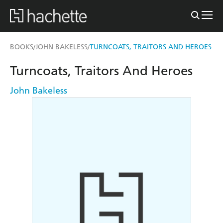
BOOKS
JOHN BAKELESS
TURNCOATS, TRAITORS AND HEROES
/
/
Turncoats, Traitors And Heroes
John Bakeless