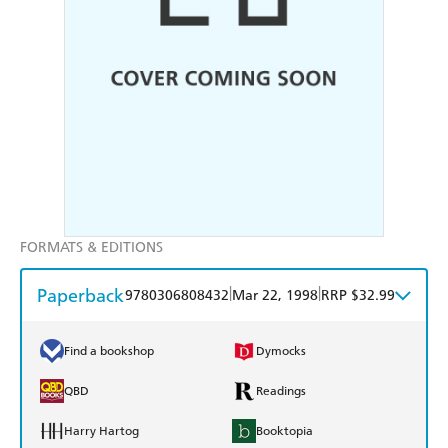
FORMATS & EDITIONS
Paperback
|
|
9780306808432
Mar 22, 1998
RRP $32.99
Find a bookshop
Dymocks
QBD
Readings
Harry Hartog
Booktopia