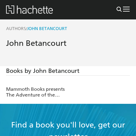
AUTHORS
JOHN BETANCOURT
/
John Betancourt
Books by John Betancourt
Mammoth Books presents
The Adventure of the
Amateur Mendicant
Society
Find a book you'll love, get our