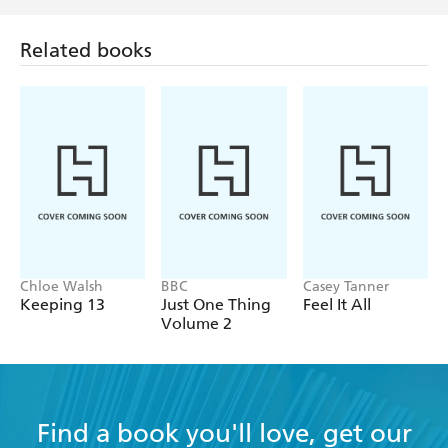
Related books
Chloe Walsh
BBC
Casey Tanner
Keeping 13
Just One Thing
Feel It All
Volume 2
Find a book you'll love, get our