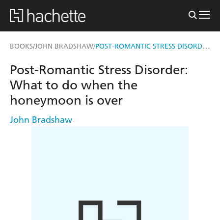
POST-ROMANTIC STRESS DISORDER
BOOKS
JOHN BRADSHAW
/
/
Post-Romantic Stress Disorder:
What to do when the
honeymoon is over
John Bradshaw