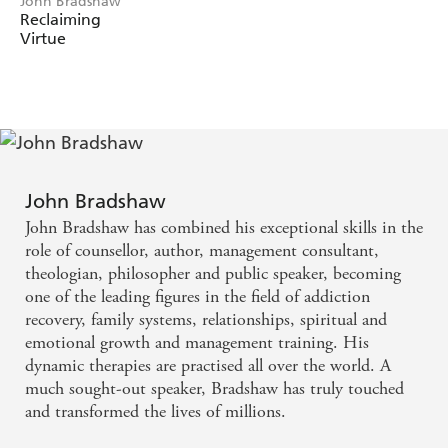
John Bradshaw
time ago, 'As the health of the marriage goes, so goes the
Reclaiming
Virtue
health of the family'. Yet Bradshaw ladles out hope
unlimited - if parents could restore a deep, authentic love
for each other it could be passed on to their children and
relationships and families would flourish.
John Bradshaw
John Bradshaw has combined his exceptional skills in the
role of counsellor, author, management consultant,
theologian, philosopher and public speaker, becoming
one of the leading figures in the field of addiction
recovery, family systems, relationships, spiritual and
emotional growth and management training. His
dynamic therapies are practised all over the world. A
much sought-out speaker, Bradshaw has truly touched
and transformed the lives of millions.