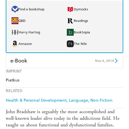
Find a bookshop
Dymocks
QBD
Readings
Harry Hartog
Booktopia
Amazon
The Nile
e-Book
Nov 6, 2014
IMPRINT
Amazon Kindle
Apple Books
Piatkus
Kobo
Google Play
RELATED
Ebooks.com
Booktopia
Health & Personal Development
Language
Non-Fiction
John Bradshaw is arguably the most accomplished and
well-known leader alive today in the addictions field. He
taught us about functional and dysfunctional families,