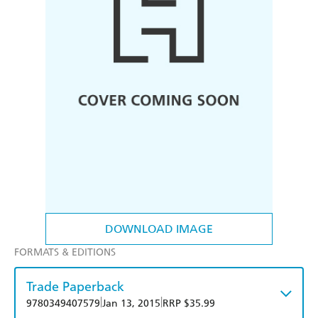
DOWNLOAD IMAGE
FORMATS & EDITIONS
Trade Paperback
|
|
9780349407579
Jan 13, 2015
RRP $35.99