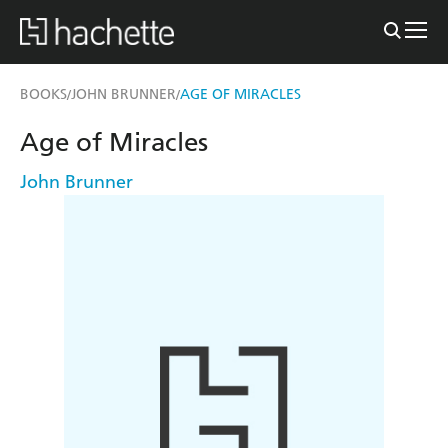
BOOKS
JOHN BRUNNER
AGE OF MIRACLES
/
/
Age of Miracles
John Brunner