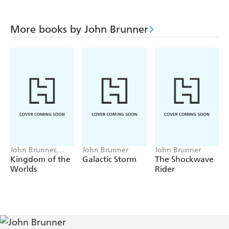
More books by John Brunner
John Brunner,
John Brunner
John Brunner
Damien Broderick
Kingdom of the
Galactic Storm
The Shockwave
Worlds
Rider