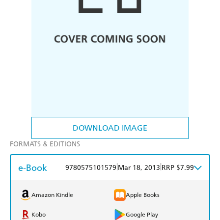
DOWNLOAD IMAGE
FORMATS & EDITIONS
e-Book
|
|
9780575101579
Mar 18, 2013
RRP $7.99
Amazon Kindle
Apple Books
Kobo
Google Play