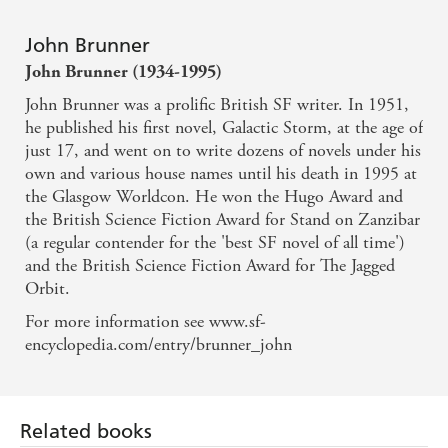
John Brunner
John Brunner (1934-1995)
John Brunner was a prolific British SF writer. In 1951,
he published his first novel, Galactic Storm, at the age of
just 17, and went on to write dozens of novels under his
own and various house names until his death in 1995 at
the Glasgow Worldcon. He won the Hugo Award and
the British Science Fiction Award for Stand on Zanzibar
(a regular contender for the 'best SF novel of all time')
and the British Science Fiction Award for The Jagged
Orbit.
For more information see www.sf-
encyclopedia.com/entry/brunner_john
Related books