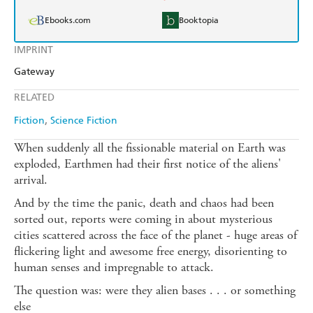
Ebooks.com
Booktopia
IMPRINT
Gateway
RELATED
Fiction
Science Fiction
When suddenly all the fissionable material on Earth was
exploded, Earthmen had their first notice of the aliens'
arrival.
And by the time the panic, death and chaos had been
sorted out, reports were coming in about mysterious
cities scattered across the face of the planet - huge areas of
flickering light and awesome free energy, disorienting to
human senses and impregnable to attack.
The question was: were they alien bases . . . or something
else