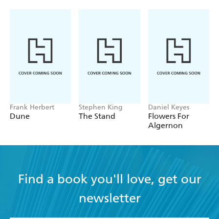
Frank Herbert
Stephen King
Daniel Keyes
Dune
The Stand
Flowers For
Algernon
Find a book you'll love, get our
newsletter