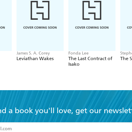
James S. A. Corey
Fonda Lee
Steph
Leviathan Wakes
The Last Contract of
The 
Isako
nd a book you'll love, get our newslet