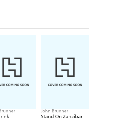
Brunner
John Brunner
John Brunner
rink
Stand On Zanzibar
The Space-Time
Juggler