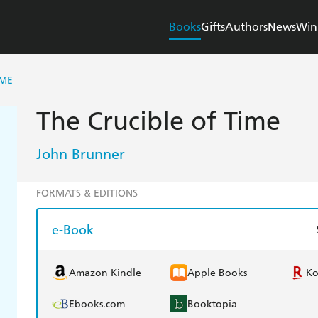
Books
Gifts
Authors
News
Win
IME
The Crucible of Time
John Brunner
FORMATS & EDITIONS
e-Book
Amazon Kindle
Apple Books
K
Ebooks.com
Booktopia