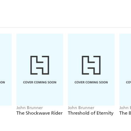
John Brunner
John Brunner
John 
The Shockwave Rider
Threshold of Eternity
The B