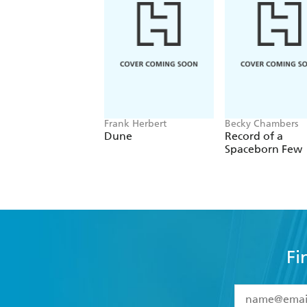
Frank Herbert
Becky Chambers
Dune
Record of a
Spaceborn Few
Fi