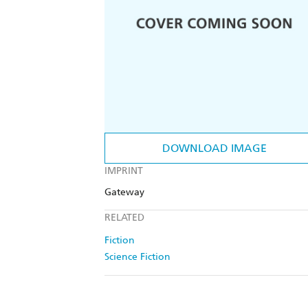
DOWNLOAD IMAGE
IMPRINT
Gateway
RELATED
Fiction
Science Fiction