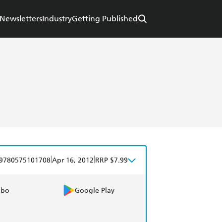
Newsletters
Industry
Getting Published
|
|
9780575101708
Apr 16, 2012
RRP $7.99
obo
Google Play