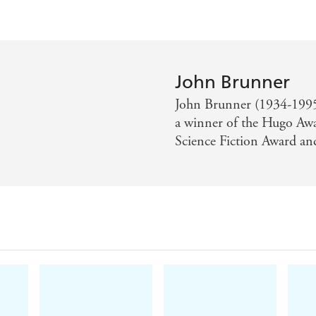
John Brunner
John Brunner (1934-1995) 
a winner of the Hugo Awar
Science Fiction Award and