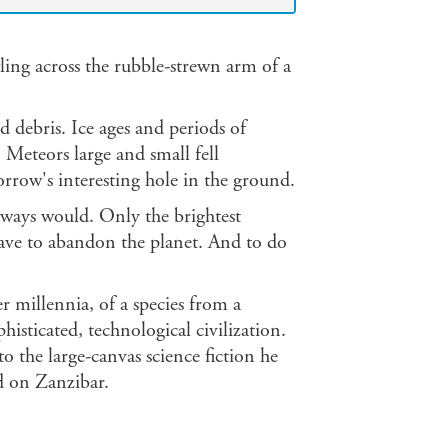
ing across the rubble-strewn arm of a
 debris. Ice ages and periods of
 Meteors large and small fell
orrow's interesting hole in the ground.
lways would. Only the brightest
 have to abandon the planet. And to do
r millennia, of a species from a
histicated, technological civilization.
 the large-canvas science fiction he
d on Zanzibar.