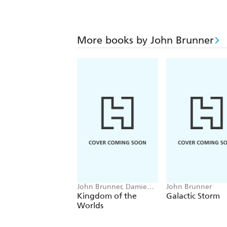
More books by John Brunner
John Brunner, Damien
John Brunner
Broderick
Kingdom of the
Galactic Storm
Worlds