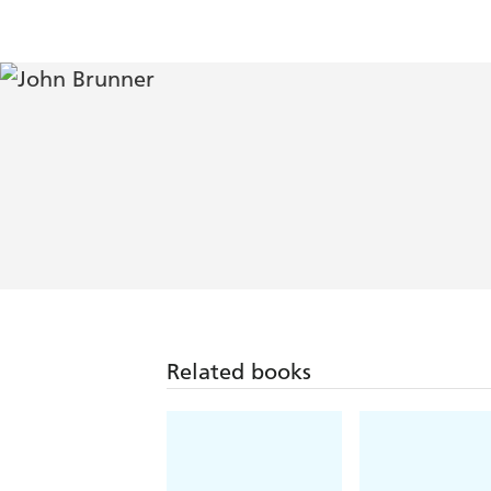
Related books