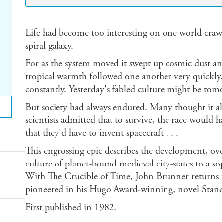
Life had become too interesting on one world crawl
spiral galaxy.
For as the system moved it swept up cosmic dust and
tropical warmth followed one another very quickly.
constantly. Yesterday's fabled culture might be tom
But society had always endured. Many thought it a
scientists admitted that to survive, the race would
that they'd have to invent spacecraft . . .
This engrossing epic describes the development, ove
culture of planet-bound medieval city-states to a sop
With The Crucible of Time, John Brunner returns to
pioneered in his Hugo Award-winning, novel Stan
First published in 1982.