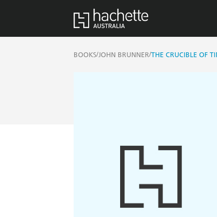
/
/
BOOKS
JOHN BRUNNER
THE CRUCIBLE OF T