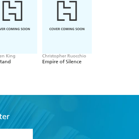
en King
Christopher Ruocchio
Daniel Keyes
Stand
Empire of Silence
Flowers For Alger
ter