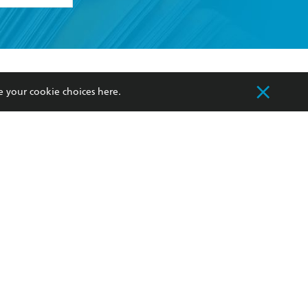
formation or
withdraw my
OURCES
COMMUNITY
e your cookie choices
here
.
sellers
Our Networks
ia
Our Policies
hers
Improving Representation
Sustainability Goals
orate Sales
Professional Behaviour
 Custodians of Country throughout Australia
slander peoples. Our head office is located on