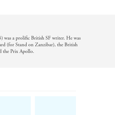
was a prolific British SF writer. He was
d (for Stand on Zanzibar), the British
 the Prix Apollo.