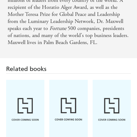
millions of leaders from every country of the world. A
recipient of the Horatio Alger Award, as well as the
Mother Teresa Prize for Global Peace and Leadership
from the Luminary Leadership Network, Dr. Maxwell
speaks each year to
Fortune
500 companies, presidents
of nations, and many of the world's top business leaders.
Maxwell lives in Palm Beach Gardens, FL.
Related books