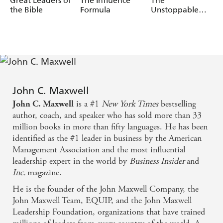
Great Leaders of
The Influence
The
potential keeps increasing so you can lead others with
the Bible
Formula
Unstoppable
passion and get results.
You
John C. Maxwell
is a #1
New York Times
bestselling
John C. Maxwell
author, coach, and speaker who has sold more than 33
million books in more than fifty languages. He has been
identified as the #1 leader in business by the American
Management Association and the most influential
leadership expert in the world by
Business Insider
and
Inc.
magazine.
He is the founder of the John Maxwell Company, the
John Maxwell Team, EQUIP, and the John Maxwell
Leadership Foundation, organizations that have trained