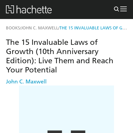
THE 15 INVALUABLE LAWS OF GROWTH (10TH ANNIVERSARY EDITION)
BOOKS
JOHN C. MAXWELL
/
/
The 15 Invaluable Laws of
Growth (10th Anniversary
Edition): Live Them and Reach
Your Potential
John C. Maxwell