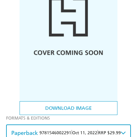
DOWNLOAD IMAGE
FORMATS & EDITIONS
Paperback
|
|
9781546002291
Oct 11, 2022
RRP $29.99