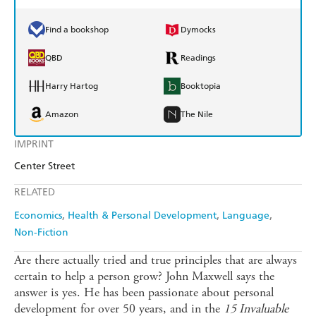
Find a bookshop
Dymocks
QBD
Readings
Harry Hartog
Booktopia
Amazon
The Nile
IMPRINT
Center Street
RELATED
Economics
Health & Personal Development
Language
Non-Fiction
Are there actually tried and true principles that are always
certain to help a person grow? John Maxwell says the
answer is yes. He has been passionate about personal
development for over 50 years, and in the
15 Invaluable