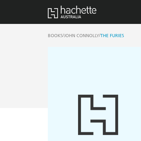
/
/
BOOKS
JOHN CONNOLLY
THE FURIES