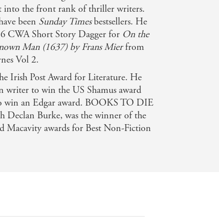
into the front rank of thriller writers.
 have been
Sunday Times
bestsellers. He
016 CWA Short Story Dagger for
On the
nown Man (1637) by Frans Mier
from
es Vol 2.
e Irish Post Award for Literature. He
an writer to win the US Shamus award
er to win an Edgar award. BOOKS TO DIE
h Declan Burke, was the winner of the
d Macavity awards for Best Non-Fiction