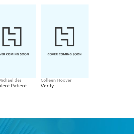
Michaelides
Colleen Hoover
Lisa Jackson
ilent Patient
Verity
Not What It Seem
ter