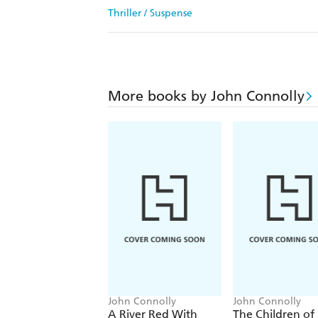
Thriller / Suspense
More books by John Connolly
John Connolly
John Connolly
A River Red With
The Children of