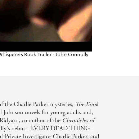
hisperers Book Trailer - John Connolly
f the Charlie Parker mysteries,
The Book
l Johnson novels for young adults and,
r Ridyard, co-author of the
Chronicles of
lly's debut - EVERY DEAD THING -
f Private Investigator Charlie Parker, and