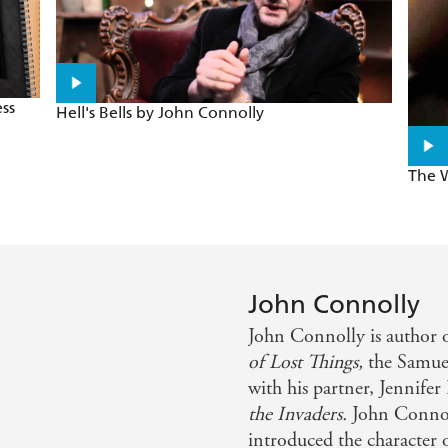
ss
Hell's Bells by John Connolly
The W
John Connolly
John Connolly is author o
of Lost Things,
the Samue
with his partner, Jennife
the Invaders.
John Conno
introduced the character o