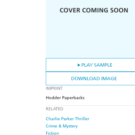
PLAY SAMPLE
DOWNLOAD IMAGE
IMPRINT
Hodder Paperbacks
RELATED
Charlie Parker Thriller
Crime & Mystery
Fiction