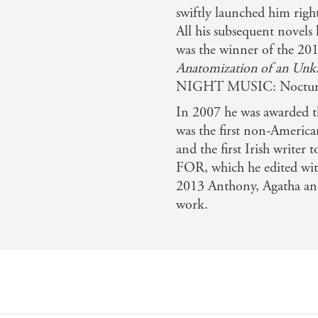
swiftly launched him right 
All his subsequent novels
was the winner of the 2
Anatomization of an Unk
NIGHT MUSIC: Nocturn
In 2007 he was awarded th
was the first non-Americ
and the first Irish writ
FOR, which he edited wit
2013 Anthony, Agatha an
work.