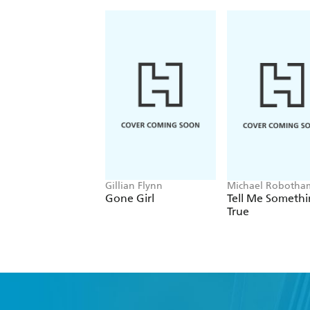
Gillian Flynn
Michael Robotha
Gone Girl
Tell Me Someth
True
Fi