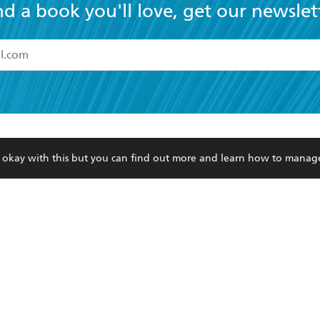
read and accept the
Terms and Conditions
r 13 years of age
ead and consent to Hachette Australia using my personal in
ut in its
Privacy Policy
(and I understand I have the right to 
CONTACT
CORPORATE
RES
any time).
Contact Us
Getting Published
Book
Our People
Rights
Med
re okay with this but you can find out more and learn how to manag
Submissions
History
Teac
Careers
The Richell Prize
ATI
Corp
ction Plan
ur respects to the past, present and future Traditional Owners and
spiritual and educational practices of Aboriginal and Torres Strait I
the lands of the Gadigal people of the Eora Nation.