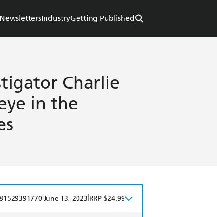
Newsletters
Industry
Getting Published
stigator Charlie
 eye in the
es
|
|
81529391770
June 13, 2023
RRP $24.99