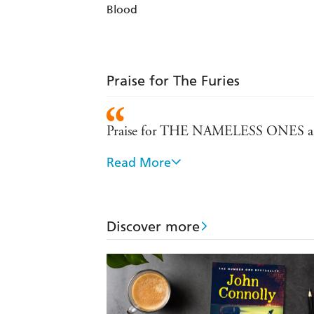
Blood
Praise for The Furies
Praise for THE NAMELESS ONES an
Read More
A gripping crime thriller with element
language with a rather dry sardonic wi
Charlie Parker . . . is one of modern
Discover more
temporal world and the other in the sp