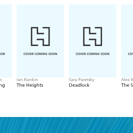
m
Ian Rankin
Sara Paretsky
Alex 
ing
The Heights
Deadlock
The S
nd a book you'll love, get our newslet