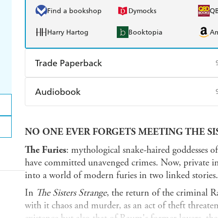
Find a bookshop
Dymocks
Q
Harry Hartog
Booktopia
A
Trade Paperback
Find a bookshop
Dymocks
Q
Audiobook
Harry Hartog
Booktopia
A
Audible
Spotify
Ap
NO ONE EVER FORGETS MEETING THE SIS
The Furies
: mythological snake-haired goddesses o
have committed unavenged crimes. Now, private inv
into a world of modern furies in two linked stories.
In
The Sisters Strange
, the return of the criminal
with it chaos and murder, as an act of theft threate