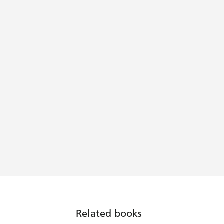
Related books