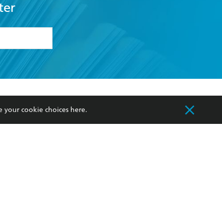
formation or
withdraw my
OURCES
COMMUNITY
sellers
Our Networks
ia
Our Policies
e your cookie choices
here
.
hers
Improving Representation
Sustainability Goals
orate Sales
Professional Behaviour
 Custodians of Country throughout Australia
slander peoples. Our head office is located on