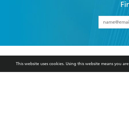
YES
I have 
YES
I am ove
YES
I have r
data as set o
BOOKS
ABOUT
consent at 
Browse
About Us
Collections
Terms
This website uses cookies. Using this website means you a
Kids
Privacy Policy
Young Adult
AI Position
Business Ethics
Reflect Reconciliation A
Hachette Australia acknowledges and pays o
and recognises the continuation of cultural, 