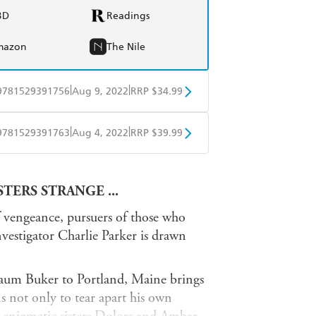
BD
Readings
mazon
The Nile
|
|
9781529391756
Aug 9, 2022
RRP $34.99
BD
Readings
|
|
9781529391763
Aug 4, 2022
RRP $39.99
mazon
The Nile
ple Books
Libro FM
TERS STRANGE ...
f vengeance, pursuers of those who
estigator Charlie Parker is drawn
 Raum Buker to Portland, Maine brings
ns not only to tear apart his own