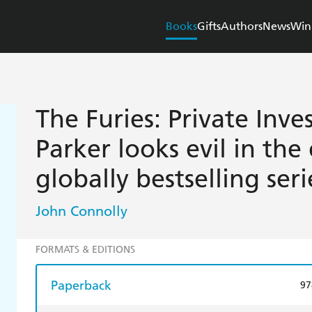
Books
Gifts
Authors
News
Win
The Furies: Private Inve
Parker looks evil in the
globally bestselling seri
John Connolly
FORMATS & EDITIONS
Paperback
97