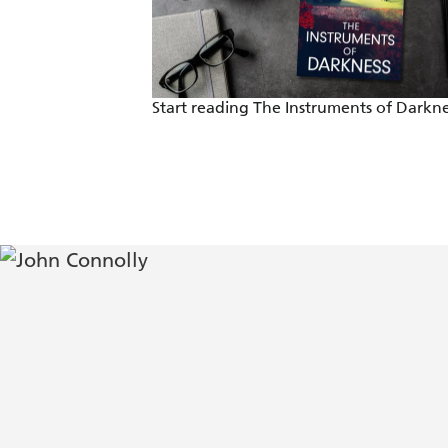
Start reading The Instruments of Darkne