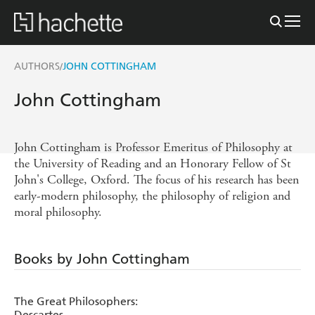
AUTHORS
JOHN COTTINGHAM
/
John Cottingham
John Cottingham is Professor Emeritus of Philosophy at
the University of Reading and an Honorary Fellow of St
John's College, Oxford. The focus of his research has been
early-modern philosophy, the philosophy of religion and
moral philosophy.
Books by John Cottingham
The Great Philosophers:
Descartes