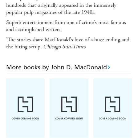
hundreds that originally appeared in the immensely
popular pulp magazines of the late 1940s.
Superb entertainment from one of crime's most famous
and accomplished writers.
'The stories share MacDonald's love of a buzz ending and
the biting setup'
Chicago Sun-Times
More books by John D. MacDonald