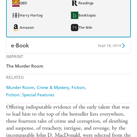
QBD
Readings
Harry Hartog
Booktopia
Amazon
The Nile
e-Book
Sept 18, 2014
IMPRINT
Amazon Kindle
Apple Books
The Murder Room
Kobo
Google Play
RELATED
Ebooks.com
Booktopia
Murder Room
Crime & Mystery
Fiction
Fiction: Special Features
Offering indisputable evidence of the early talent that was
to lead him to the top of the bestseller lists everywhere,
these fourteen tales of crime and corruption, of sleuthing
and suspense, of treachery, intrigue, and revenge, by the
incomparable John D. MacDonald, were selected from the