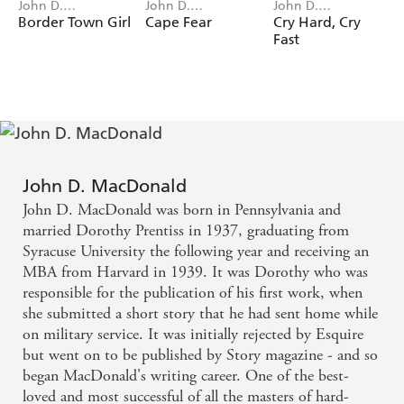
John D.
John D.
John D.
MacDonald
MacDonald
MacDonald
Border Town Girl
Cape Fear
Cry Hard, Cry
Fast
John D. MacDonald
John D. MacDonald was born in Pennsylvania and
married Dorothy Prentiss in 1937, graduating from
Syracuse University the following year and receiving an
MBA from Harvard in 1939. It was Dorothy who was
responsible for the publication of his first work, when
she submitted a short story that he had sent home while
on military service. It was initially rejected by Esquire
but went on to be published by Story magazine - and so
began MacDonald's writing career. One of the best-
loved and most successful of all the masters of hard-