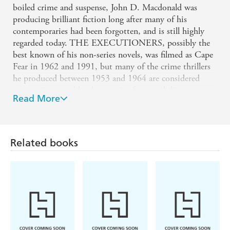
boiled crime and suspense, John D. Macdonald was
producing brilliant fiction long after many of his
contemporaries had been forgotten, and is still highly
regarded today. THE EXECUTIONERS, possibly the
best known of his non-series novels, was filmed as Cape
Fear in 1962 and 1991, but many of the crime thrillers
he produced between 1953 and 1964 are considered
masterpieces, and he drew praise from such literary
Read More
greats as Kurt Vonnegut and Stephen King, who
declared him to be 'the great entertainer of our age, and
a mesmerizing storyteller'. His novels are often set in his
adopted home of Florida, including those featuring his
Related books
famous series character Travis McGee, which appeared
between 1964 and 1985. He served as president of the
Mystery Writers of America and in 1972 was elected a
Grand Master, an honour granted only to the greatest
crime writers of their generation, including Ross
MacDonald, John Le Carre and P. D. James. He won
many awards throughout his long career, and was the