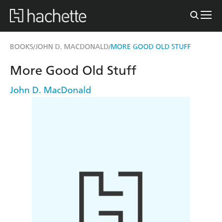
BOOKS
JOHN D. MACDONALD
MORE GOOD OLD STUFF
/
/
More Good Old Stuff
John D. MacDonald