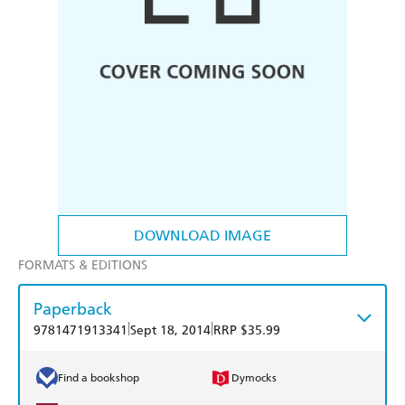
DOWNLOAD IMAGE
FORMATS & EDITIONS
Paperback
|
|
9781471913341
Sept 18, 2014
RRP $35.99
Find a bookshop
Dymocks