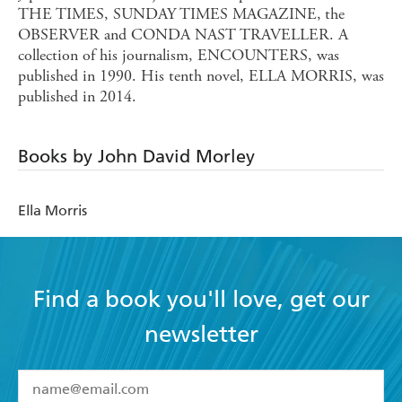
THE TIMES, SUNDAY TIMES MAGAZINE,
the
OBSERVER and CONDA NAST TRAVELLER. A
collection of his journalism, ENCOUNTERS, was
published in 1990. His tenth novel, ELLA MORRIS, was
published in 2014.
Books by John David Morley
Ella Morris
Find a book you'll love, get our
newsletter