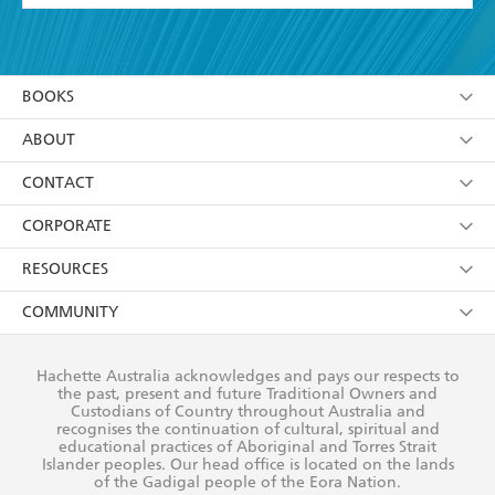
YES
I have read and accept the
Terms and Conditions
YES
I am over 13 years of age
BOOKS
YES
I have read and consent to Hachette Australia
using my personal information or data as set out in
Browse
ABOUT
its
Privacy Policy
(and I understand I have the right to
Collections
About Us
CONTACT
withdraw my consent at any time).
Kids
Terms
Contact Us
CORPORATE
Young Adult
Privacy Policy
Our People
Getting Published
RESOURCES
AI Position
Submissions
Rights
Booksellers
COMMUNITY
Business Ethics
Careers
History
Media
Our Networks
Hachette Australia acknowledges and pays our respects to
Reflect Reconciliation Action Plan
the past, present and future Traditional Owners and
The Richell Prize
Teachers
Our Policies
Custodians of Country throughout Australia and
recognises the continuation of cultural, spiritual and
ATI
Improving Representation
educational practices of Aboriginal and Torres Strait
Islander peoples. Our head office is located on the lands
Corporate Sales
Sustainability Goals
of the Gadigal people of the Eora Nation.