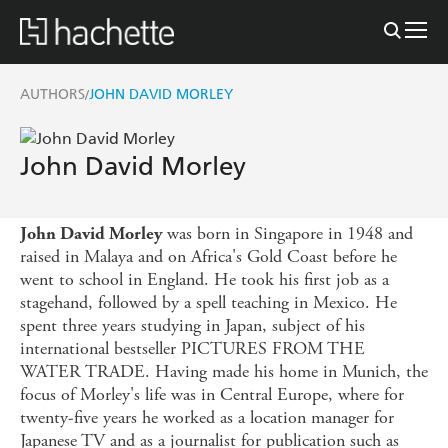
AUTHORS
JOHN DAVID MORLEY
/
John David Morley
was born in Singapore in 1948 and
John David Morley
raised in Malaya and on Africa's Gold Coast before he
went to school in England. He took his first job as a
stagehand, followed by a spell teaching in Mexico. He
spent three years studying in Japan, subject of his
international bestseller PICTURES FROM THE
WATER TRADE. Having made his home in Munich, the
focus of Morley's life was in Central Europe, where for
twenty-five years he worked as a location manager for
Japanese TV and as a journalist for publication such as