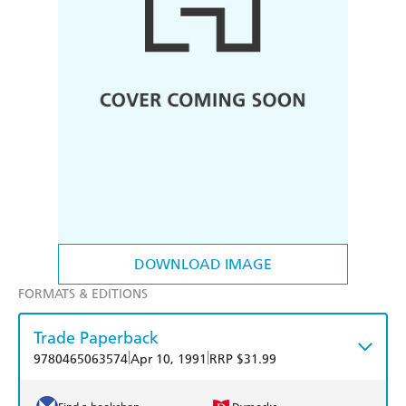
DOWNLOAD IMAGE
FORMATS & EDITIONS
Trade Paperback
|
|
9780465063574
Apr 10, 1991
RRP $31.99