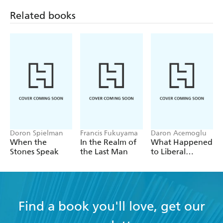
Related books
Doron Spielman
Francis Fukuyama
Daron Acemoglu
When the
In the Realm of
What Happened
Stones Speak
the Last Man
to Liberal
Democracy?
Find a book you'll love, get our