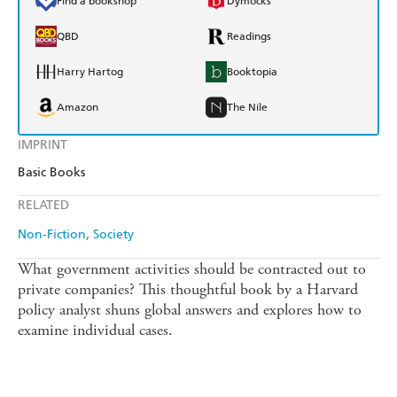
Find a bookshop
Dymocks
QBD
Readings
Harry Hartog
Booktopia
Amazon
The Nile
IMPRINT
Basic Books
RELATED
Non-Fiction
Society
What government activities should be contracted out to
private companies? This thoughtful book by a Harvard
policy analyst shuns global answers and explores how to
examine individual cases.