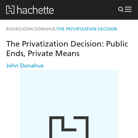
BOOKS
JOHN DONAHUE
THE PRIVATIZATION DECISION
/
/
The Privatization Decision: Public
Ends, Private Means
John Donahue