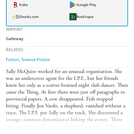
Kobo
Google Play
Ebooks.com
Booktopia
IMPRINT
Gateway
RELATED
Fiction
Science Fiction
Sally McQuire worked for an unusual organisation. She
was an undercover agent for the I.P.F., but her friends
knew her only as a scatter-brained night club dancer. Then
came the Thing. At first there were just off paragraphs in
provincial papers. A cow disappeared. Fish stopped
biting. Finally Jon Vardo, a shepherd, vanished without a
trace. The I.P.F. put Sally on the track. She discovered a
strange common denominator linking the events. There
was a mathematical and geographical sequence. Sally
arranged to be at the next danger zone, and then she too