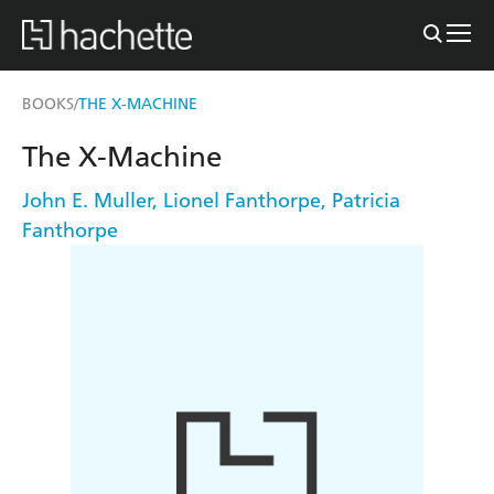
BOOKS
THE X-MACHINE
/
The X-Machine
John E. Muller
,
Lionel Fanthorpe
,
Patricia
Fanthorpe