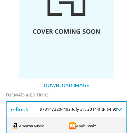
DOWNLOAD IMAGE
FORMATS & EDITIONS
e-Book
|
|
9781473204492
July 31, 2014
RRP $4.99
Amazon Kindle
Apple Books