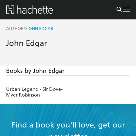
AUTHORS
JOHN EDGAR
/
John Edgar
Books by John Edgar
Urban Legend - Sir Dove-
Myer Robinson
Find a book you'll love, get our