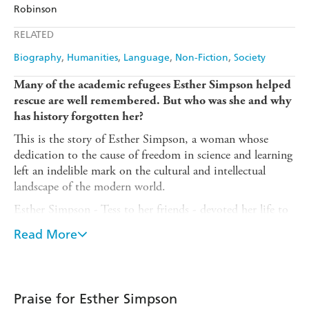
Amazon
The Nile
Robinson
Ebooks.com
Booktopia
Apple Books
Libro FM
RELATED
Biography
Humanities
Language
Non-Fiction
Society
Many of the academic refugees Esther Simpson helped
rescue are well remembered. But who was she and why
has history forgotten her?
This is the story of Esther Simpson, a woman whose
dedication to the cause of freedom in science and learning
left an indelible mark on the cultural and intellectual
landscape of the modern world.
Esther Simpson - Tess to her friends - devoted her life to
resettling academic refugees, whom she thought of as her
Read More
family. By the end of her life, Simpson could count
among her 'children' sixteen Nobel Prize winners,
eighteen Knights, seventy-four fellows of the Royal
Society, thirty-four fellows of the British Academy. Her
Praise for Esther Simpson
'children' made a major contribution to Allied victory in