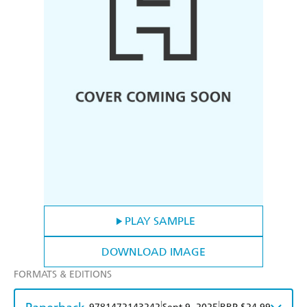
PLAY SAMPLE
DOWNLOAD IMAGE
FORMATS & EDITIONS
|
|