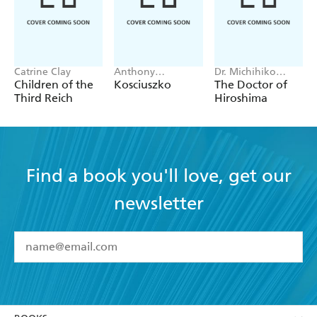
Catrine Clay
Anthony
Dr. Michihiko
Sharwood
Hachiya
Children of the
Kosciuszko
The Doctor of
Third Reich
Hiroshima
Find a book you'll love, get our
newsletter
YES
I have read and accept the
Terms and Conditions
YES
I am over 13 years of age