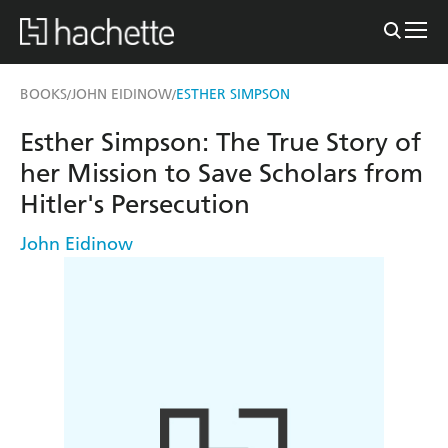
BOOKS
JOHN EIDINOW
ESTHER SIMPSON
/
/
Esther Simpson: The True Story of
her Mission to Save Scholars from
Hitler's Persecution
John Eidinow