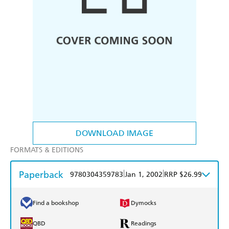
DOWNLOAD IMAGE
FORMATS & EDITIONS
Paperback
|
|
9780304359783
Jan 1, 2002
RRP $26.99
Find a bookshop
Dymocks
QBD
Readings