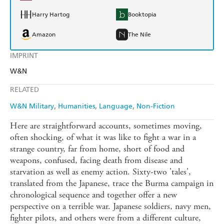
Harry Hartog
Booktopia
Amazon
The Nile
IMPRINT
W&N
RELATED
W&N Military
Humanities
Language
Non-Fiction
Here are straightforward accounts, sometimes moving,
often shocking, of what it was like to fight a war in a
strange country, far from home, short of food and
weapons, confused, facing death from disease and
starvation as well as enemy action. Sixty-two 'tales',
translated from the Japanese, trace the Burma campaign in
chronological sequence and together offer a new
perspective on a terrible war. Japanese soldiers, navy men,
fighter pilots, and others were from a different culture,