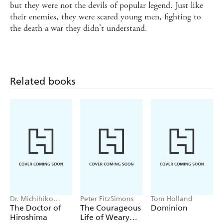
but they were not the devils of popular legend. Just like
their enemies, they were scared young men, fighting to
the death a war they didn't understand.
Related books
Dr. Michihiko
Peter FitzSimons
Tom Holland
Hachiya
The Doctor of
The Courageous
Dominion
Hiroshima
Life of Weary