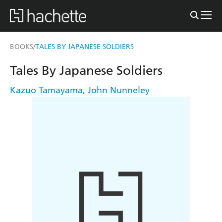
BOOKS
TALES BY JAPANESE SOLDIERS
/
Tales By Japanese Soldiers
Kazuo Tamayama
,
John Nunneley