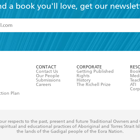
nd a book you'll love, get our newslet
read and accept the
Terms and Conditions
r 13 years of age
ead and consent to Hachette Australia using my personal in
ut in its
Privacy Policy
(and I understand I have the right to 
CONTACT
CORPORATE
RES
any time).
Contact Us
Getting Published
Book
Our People
Rights
Med
Submissions
History
Teac
Careers
The Richell Prize
ATI
Corp
ction Plan
ur respects to the past, present and future Traditional Owners and
spiritual and educational practices of Aboriginal and Torres Strait I
the lands of the Gadigal people of the Eora Nation.