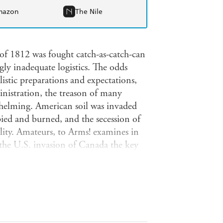
mazon
The Nile
 of 1812 was fought catch-as-catch-can
gly inadequate logistics. The odds
istic preparations and expectations,
inistration, the treason of many
helming. American soil was invaded
pied and burned, and the secession of
lity. Amateurs, to Arms! examines in
the U.S. invasion of Canada the key
ish invasion via the Chesapeake Bay
ing to the American victory at New
ting describes the planning and
ells how they were fought, and
. Specially prepared maps and numerous
ng account of how the young republic