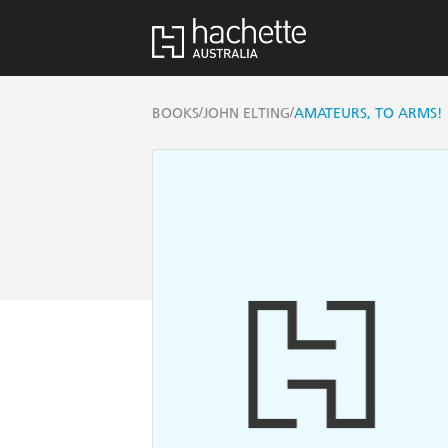
/
/
BOOKS
JOHN ELTING
AMATEURS, TO ARMS!