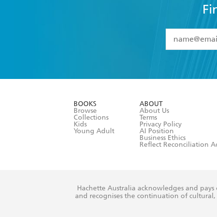
Fi
YES
I have 
YES
I am ove
YES
I have r
data as set o
BOOKS
ABOUT
consent at 
Browse
About Us
Collections
Terms
Kids
Privacy Policy
Young Adult
AI Position
Business Ethics
Reflect Reconciliation A
Hachette Australia acknowledges and pays o
and recognises the continuation of cultural, 