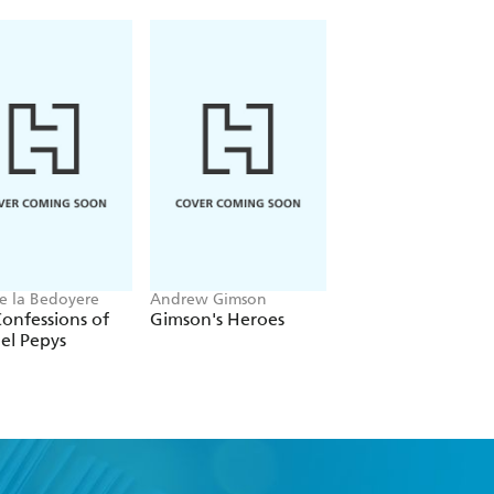
ndence."
e la Bedoyere
Andrew Gimson
Martin Williams
onfessions of
Gimson's Heroes
Claridge's
el Pepys