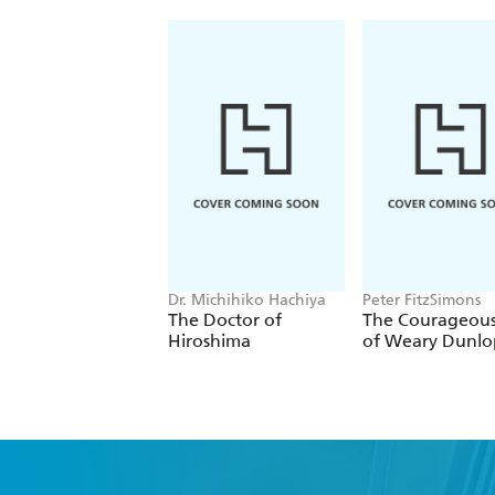
Dr. Michihiko Hachiya
Peter FitzSimons
The Doctor of
The Courageous
Hiroshima
of Weary Dunlo