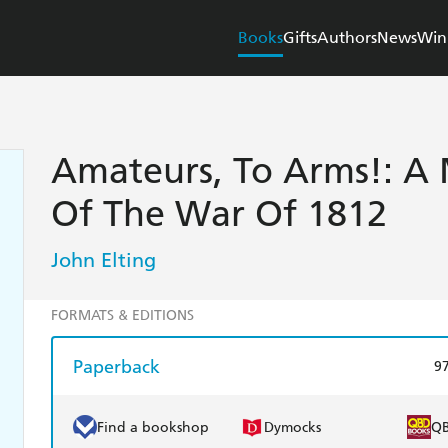
Books
Gifts
Authors
News
Win
Amateurs, To Arms!: A M
Of The War Of 1812
John Elting
FORMATS & EDITIONS
Paperback
9
Find a bookshop
Dymocks
Q