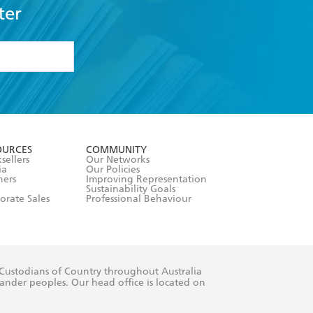
ter
formation or
withdraw my
OURCES
COMMUNITY
sellers
Our Networks
ia
Our Policies
hers
Improving Representation
Sustainability Goals
orate Sales
Professional Behaviour
 Custodians of Country throughout Australia
slander peoples. Our head office is located on