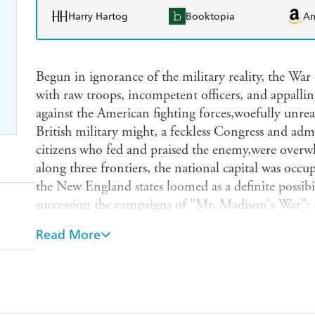
Harry Hartog
Booktopia
A
Begun in ignorance of the military reality, the War
with raw troops, incompetent officers, and appallin
against the American fighting forces,woefully unreal
British military might, a feckless Congress and adm
citizens who fed and praised the enemy,were overw
along three frontiers, the national capital was occu
the New England states loomed as a definite possibi
succession the campaigns of "Mr. Madison's War": 
naval battles on Lakes Erie and Champlain the Brit
Read More
and its repulse at Baltimore and the campaign lead
Orleans, fought and won after the war was over. El
preparations (or lack of them) for the campaigns, t
analyzes the battlefield performance of both sides
illustrations complement Elting's vivid, penetrati