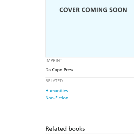
IMPRINT
Da Capo Press
RELATED
Humanities
Non-Fiction
Related books