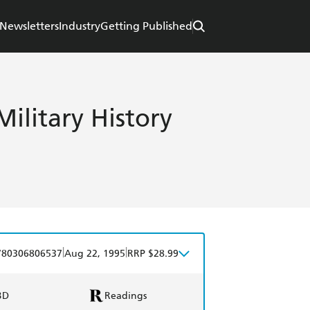
Newsletters
Industry
Getting Published
ilitary History
|
|
780306806537
Aug 22, 1995
RRP $28.99
BD
Readings