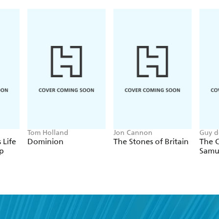
fought and nearly lost its "Second War for Indepe
Tom Holland
Jon Cannon
Guy d
 Life
Dominion
The Stones of Britain
The C
p
Samu