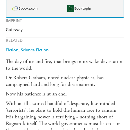
Ebooks.com
Booktopia
IMPRINT
Gateway
RELATED
Fiction
Science Fiction
The day of ice and fire, that brings in its wake devastation
to the world.
Dr Robert Graham, noted nuclear physicist, has
campaigned hard and long for disarmament.
Now his patience is at an end.
With an ill-assorted handful of desperate, like-minded
'terrorists', he plans to hold the human race to ransom.
His bargaining power is terrifying - nothing short of
Ragnarok itself. The world governments must listen - or