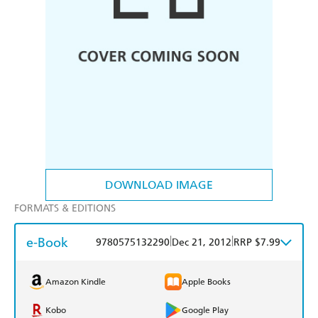
DOWNLOAD IMAGE
FORMATS & EDITIONS
e-Book
|
|
9780575132290
Dec 21, 2012
RRP $7.99
Amazon Kindle
Apple Books
Kobo
Google Play