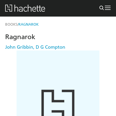
BOOKS
RAGNAROK
/
Ragnarok
John Gribbin
,
D G Compton