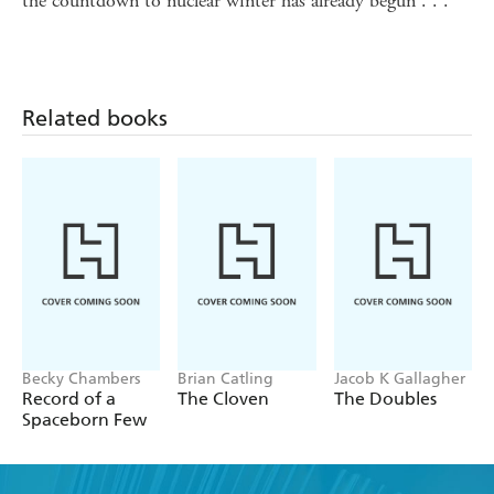
the countdown to nuclear winter has already begun . . .
Related books
Becky Chambers
Brian Catling
Jacob K Gallagher
Record of a
The Cloven
The Doubles
Spaceborn Few