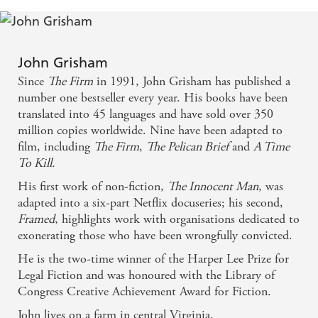
bars for the murder of a lawyer. - Sunday Mirror
Delivered with all his signature easy, flowing style. A
John Grisham
past master at the art of deft characterisation and the
Since
The Firm
in 1991, John Grisham has published a
skilful delivery of hair-raising crescendos, Grisham
number one bestseller every year. His books have been
makes this a deceptively easy read. But The
translated into 45 languages and have sold over 350
million copies worldwide. Nine have been adapted to
Guardians is much more than a simple legal
film, including
The Firm
,
The Pelican Brief
and
A Time
divertissement... Grisham aims a spotlight at the all-
To Kill.
too-prevalent venality of the American 'win at all
His first work of non-fiction,
The Innocent Man
, was
costs' prosecutorial attitude... much of his
adapted into a six-part Netflix docuseries; his second,
inspiration is based on tragic fact - Irish
Framed
, highlights work with organisations dedicated to
exonerating those who have been wrongfully convicted.
Independent
He is the two-time winner of the Harper Lee Prize for
This is typical Grisham: speedy, gripping, very good
Legal Fiction and was honoured with the Library of
Congress Creative Achievement Award for Fiction.
at conveying the complexities of the law in a
John lives on a farm in central Virginia.
digestible way - Sunday Express