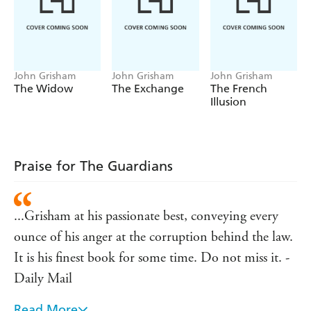
John Grisham
John Grisham
John Grisham
The Widow
The Exchange
The French
Illusion
Praise for The Guardians
...Grisham at his passionate best, conveying every
ounce of his anger at the corruption behind the law.
It is his finest book for some time. Do not miss it. -
Daily Mail
Read More