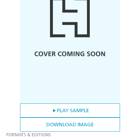
PLAY SAMPLE
DOWNLOAD IMAGE
FORMATS & EDITIONS