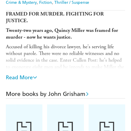
Crime & Mystery
Fiction
Thriller / Suspense
FRAMED FOR MURDER. FIGHTING FOR
JUSTICE.
Twenty-two years ago, Quincy Miller was framed for
murder - now he wants justice.
Accused of killing his divorce lawyer, he's serving life
without parole. There were no reliable witnesses and no
solid evidence in the case. Enter Cullen Post: he's helped
to exonerate eight men and he intends to make Miller the
ninth.
Read More
But powerful and ruthless people were behind this murder
- and they're not about to let Miller walk free without a
More books by John Grisham
fight...
copies,
languages,
blockbuster films:
350+ million
45
10
JOHN GRISHAM IS THE MASTER OF THE LEGAL
THRILLER