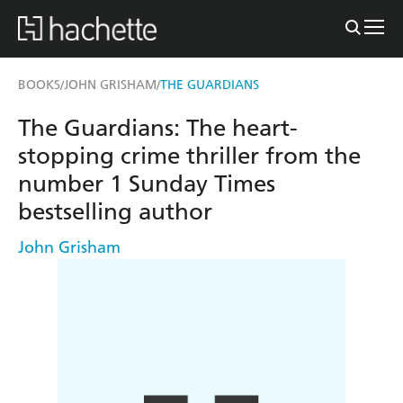
BOOKS
JOHN GRISHAM
THE GUARDIANS
/
/
The Guardians: The heart-
stopping crime thriller from the
number 1 Sunday Times
bestselling author
John Grisham