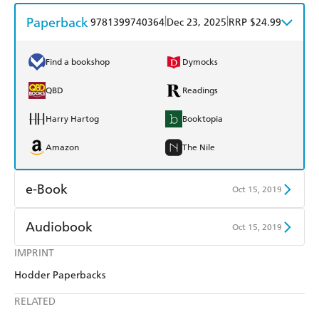
Paperback
|
|
9781399740364
Dec 23, 2025
RRP $24.99
Find a bookshop
Dymocks
QBD
Readings
Harry Hartog
Booktopia
Amazon
The Nile
e-Book
Oct 15, 2019
Amazon Kindle
Apple Books
Audiobook
Oct 15, 2019
Kobo
Google Play
IMPRINT
Audible
Spotify
Hodder Paperbacks
Ebooks.com
Booktopia
Apple Books
Libro FM
RELATED