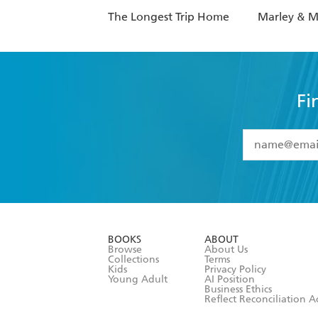
The Longest Trip Home
Marley & 
Fi
YES
I have 
YES
I am ove
YES
I have r
data as set o
BOOKS
ABOUT
consent at 
Browse
About Us
Collections
Terms
Kids
Privacy Policy
Young Adult
AI Position
Business Ethics
Reflect Reconciliation A