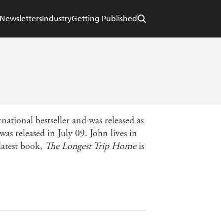
Newsletters
Industry
Getting Published
ational bestseller and was released as
s released in July 09. John lives in
latest book,
The Longest Trip Home
is