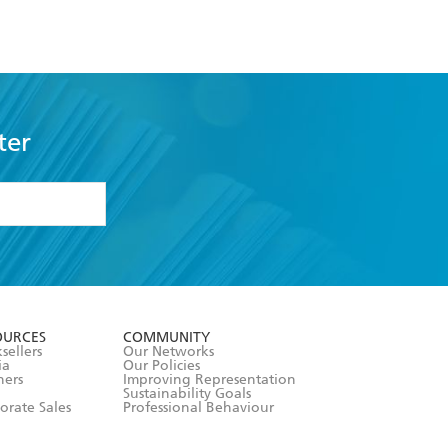
ter
formation or
withdraw my
OURCES
COMMUNITY
sellers
Our Networks
ia
Our Policies
hers
Improving Representation
Sustainability Goals
orate Sales
Professional Behaviour