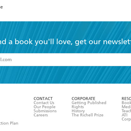
Me
nd a book you'll love, get our newslet
read and accept the
Terms and Conditions
r 13 years of age
ead and consent to Hachette Australia using my personal in
ut in its
Privacy Policy
(and I understand I have the right to 
CONTACT
CORPORATE
RES
any time).
Contact Us
Getting Published
Book
Our People
Rights
Med
Submissions
History
Teac
Careers
The Richell Prize
ATI
Corp
ction Plan