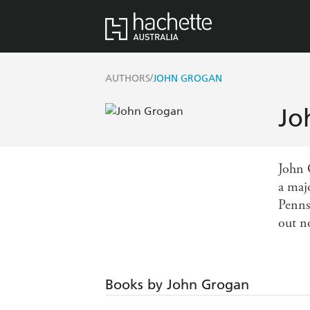
/
AUTHORS
JOHN GROGAN
Jo
John 
a maj
Pennsy
out n
Books by John Grogan