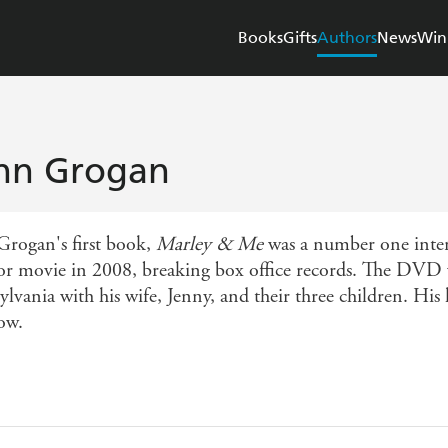
Books
Gifts
Authors
News
Win
hn Grogan
Grogan's first book,
Marley & Me
was a number one intern
or movie in 2008, breaking box office records. The DVD wa
lvania with his wife, Jenny, and their three children. His 
ow.