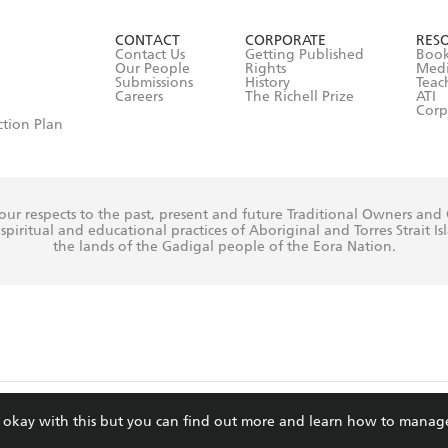
ut in its
Privacy Policy
(and I understand I have the right to 
CONTACT
CORPORATE
RES
any time).
Contact Us
Getting Published
Book
Our People
Rights
Med
Submissions
History
Teac
Careers
The Richell Prize
ATI
Corp
ction Plan
ur respects to the past, present and future Traditional Owners and
spiritual and educational practices of Aboriginal and Torres Strait I
the lands of the Gadigal people of the Eora Nation.
ite is protected by reCAPTCHA and the Google
Privacy Policy
and
Terms of Service
re okay with this but you can find out more and learn how to manag
© Hachette Australia, All Rights Reserved · Site by
Chook