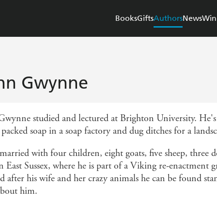
Books
Gifts
Authors
News
Win
hn Gwynne
Gwynne studied and lectured at Brighton University. He's p
 packed soap in a soap factory and dug ditches for a lands
married with four children, eight goats, five sheep, three
 in East Sussex, where he is part of a Viking re-enactmen
 after his wife and her crazy animals he can be found stan
about him.