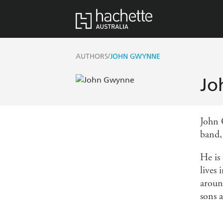
/
AUTHORS
JOHN GWYNNE
Jo
John 
band,
He is 
lives
around
sons 