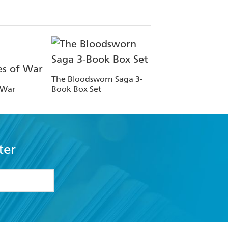
The Bloodsworn Saga 3-
 War
Book Box Set
ter
formation or