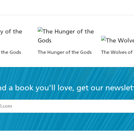
f the Gods
The Hunger of the Gods
The Wolves of
nd a book you'll love, get our newslet
read and accept the
Terms and Conditions
r 13 years of age
ead and consent to Hachette Australia using my personal in