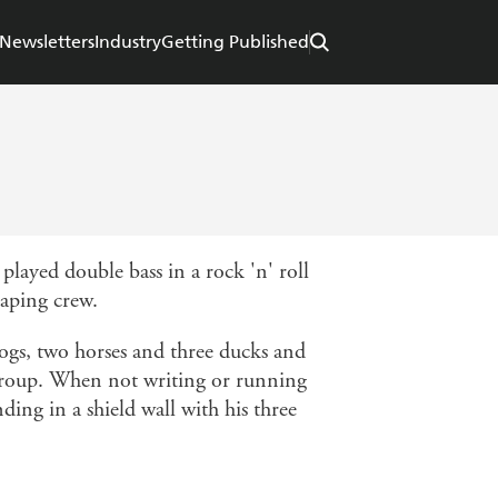
Newsletters
Industry
Getting Published
layed double bass in a rock 'n' roll
caping crew.
 dogs, two horses and three ducks and
t group. When not writing or running
ding in a shield wall with his three