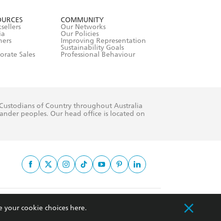
withdraw my
OURCES
COMMUNITY
sellers
Our Networks
ia
Our Policies
hers
Improving Representation
Sustainability Goals
orate Sales
Professional Behaviour
 Custodians of Country throughout Australia
slander peoples. Our head office is located on
apply.
e your cookie choices
here
.