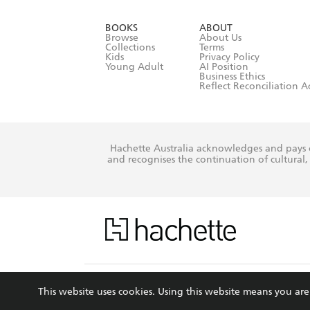
data as set o
BOOKS
ABOUT
consent at 
Browse
About Us
Collections
Terms
Kids
Privacy Policy
Young Adult
AI Position
Business Ethics
Reflect Reconciliation A
Hachette Australia acknowledges and pays o
and recognises the continuation of cultural, 
This s
This website uses cookies. Using this website means you a