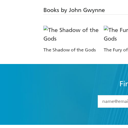
Books by John Gwynne
The Shadow of the Gods
The Fury o
Fi
YES
I have 
YES
I am ove
YES
I have r