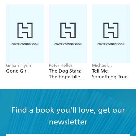
Gillian Flynn
Peter Heller
Michael
Robotham
Gone Girl
The Dog Stars:
Tell Me
The hope-filled
Something True
story of a world
changed by
global
catastrophe
Find a book you'll love, get our
newsletter