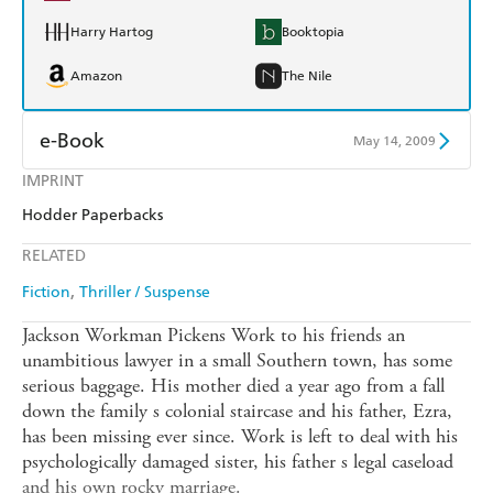
Harry Hartog
Booktopia
Amazon
The Nile
e-Book
May 14, 2009
IMPRINT
Amazon Kindle
Apple Books
Hodder Paperbacks
Kobo
Google Play
RELATED
Ebooks.com
Booktopia
Fiction
Thriller / Suspense
Jackson Workman Pickens Work to his friends an
unambitious lawyer in a small Southern town, has some
serious baggage. His mother died a year ago from a fall
down the family s colonial staircase and his father, Ezra,
has been missing ever since. Work is left to deal with his
psychologically damaged sister, his father s legal caseload
and his own rocky marriage.