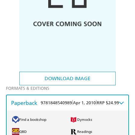
DOWNLOAD IMAGE
FORMATS & EDITIONS
Paperback
|
|
9781848540989
Apr 1, 2010
RRP $24.99
Find a bookshop
Dymocks
QBD
Readings