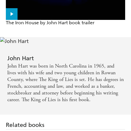
A fast-paced mystery debut - Wall Street Journal
John Hart has hit a home run with his first novel,
The Iron House by John Hart book trailer
The King Of Lies, which has garnered universal and
well-deserved rave reviews - Deadly Pleasures
A lovely writing style that's full-bodied and lyrical -
Deadly Pleasures
John Hart
John Hart was born in North Carolina in 1965, and
lives with his wife and two young children in Rowan
County, where The King of Lies is set. He has degrees in
French, accounting and law, and worked as a banker,
stockbroker and attorney before beginning his writing
career. The King of Lies is his first book.
Related books