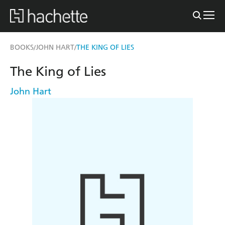
BOOKS
JOHN HART
THE KING OF LIES
/
/
The King of Lies
John Hart