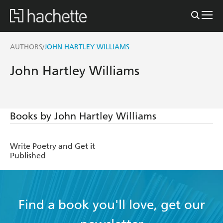
AUTHORS
JOHN HARTLEY WILLIAMS
/
John Hartley Williams
Books by John Hartley Williams
Write Poetry and Get it
Published
Find a book you'll love, get our