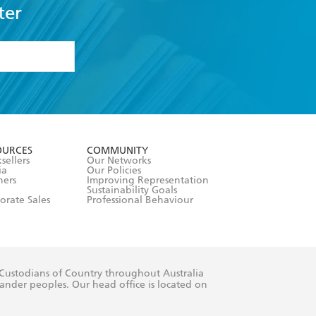
ter
formation or
withdraw my
OURCES
COMMUNITY
sellers
Our Networks
ia
Our Policies
hers
Improving Representation
Sustainability Goals
orate Sales
Professional Behaviour
 Custodians of Country throughout Australia
slander peoples. Our head office is located on