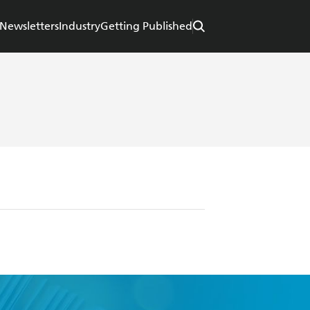
Newsletters
Industry
Getting Published