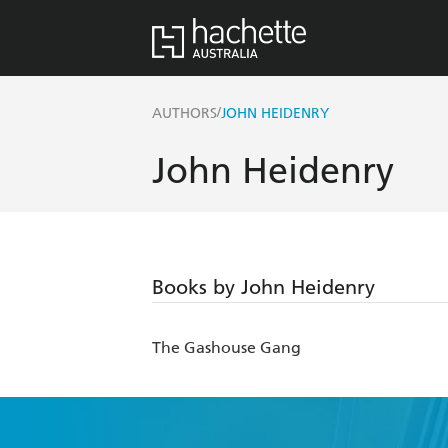
/
AUTHORS
JOHN HEIDENRY
John Heidenry
Books by John Heidenry
The Gashouse Gang