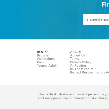
Fi
YES
I have 
YES
I am ove
YES
I have r
data as set o
BOOKS
ABOUT
consent at 
Browse
About Us
Collections
Terms
Kids
Privacy Policy
Young Adult
AI Position
Business Ethics
Reflect Reconciliation A
Hachette Australia acknowledges and pays o
and recognises the continuation of cultural, 