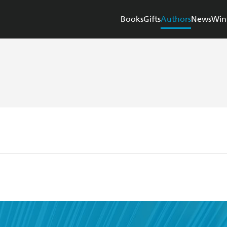
Books
Gifts
Authors
News
Win