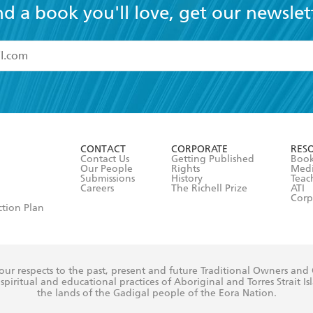
nd a book you'll love, get our newslet
read and accept the
Terms and Conditions
r 13 years of age
ead and consent to Hachette Australia using my personal in
ut in its
Privacy Policy
(and I understand I have the right to 
CONTACT
CORPORATE
RES
any time).
Contact Us
Getting Published
Book
Our People
Rights
Med
Submissions
History
Teac
Careers
The Richell Prize
ATI
Corp
ction Plan
ur respects to the past, present and future Traditional Owners and
spiritual and educational practices of Aboriginal and Torres Strait I
the lands of the Gadigal people of the Eora Nation.