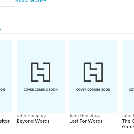
Read More
opportunity in 2006 of challenging leaders of our 
that God does exist. The Radio Four interviews -
Hu
the biggest response to anything he has done in hal
interviews and the massive reaction from listeners
in the way he expected.
Doubt is not the easy option. But for the millions 
most profound questions it is the only possible one
John Humphrys
John Humphrys
John 
itor
Beyond Words
Lost For Words
The 
Gamb