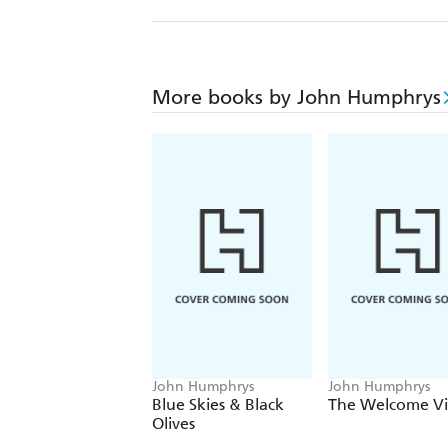
More books by John Humphrys
John Humphrys
John Humphrys
Blue Skies & Black
The Welcome Vis
Olives