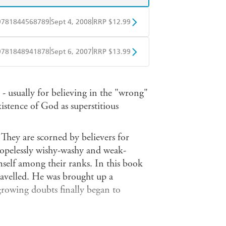
|
|
9781844568789
Sept 4, 2008
RRP $12.99
obo
Google Play
|
|
9781848941878
Sept 6, 2007
RRP $13.99
ple Books
Libro FM
- usually for believing in the "wrong"
stence of God as superstitious
 They are scorned by believers for
g hopelessly wishy-washy and weak-
elf among their ranks. In this book
travelled. He was brought up a
 growing doubts finally began to
roadcasters, he had the rare