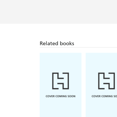
Related books