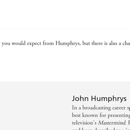
wit you would expect from Humphrys, but there is also a ch
John Humphrys
In a broadcasting career 
best known for presentin
television's
Mastermind
. 