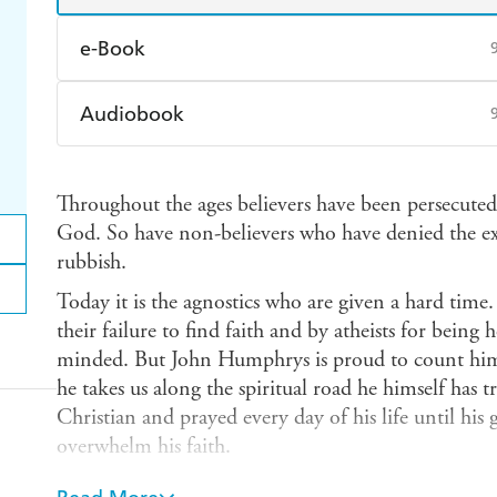
e-Book
Amazon Kindle
Apple Books
K
Audiobook
Ebooks.com
Booktopia
Audible
Spotify
Ap
Throughout the ages believers have been persecuted 
God. So have non-believers who have denied the exi
rubbish.
Today it is the agnostics who are given a hard time.
their failure to find faith and by atheists for bein
minded. But John Humphrys is proud to count hims
he takes us along the spiritual road he himself has 
Christian and prayed every day of his life until his
overwhelm his faith.
As one of the nation's most popular and respected b