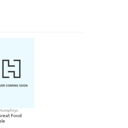
three main religions to prove to him
mphrys In Search of God
- provoked
f a century of journalism. The
 had a profound effect on him but not
who can find no easy answers to the
.
Humphrys
Great Food
le