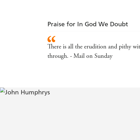
Praise for In God We Doubt
There is all the erudition and pithy 
through. - Mail on Sunday