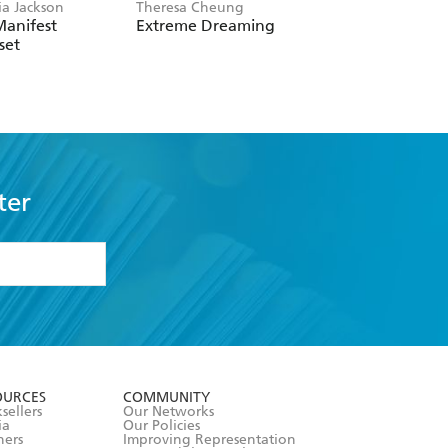
ia Jackson
Theresa Cheung
Saori Okada
Manifest
Extreme Dreaming
Oubaitori
set
ter
formation or
withdraw my
OURCES
COMMUNITY
sellers
Our Networks
ia
Our Policies
hers
Improving Representation