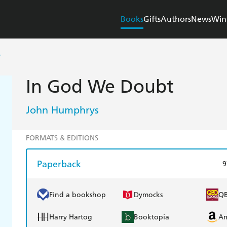
Books
Gifts
Authors
News
Win
T
In God We Doubt
John Humphrys
FORMATS & EDITIONS
Paperback
9
Find a bookshop
Dymocks
Q
Harry Hartog
Booktopia
A