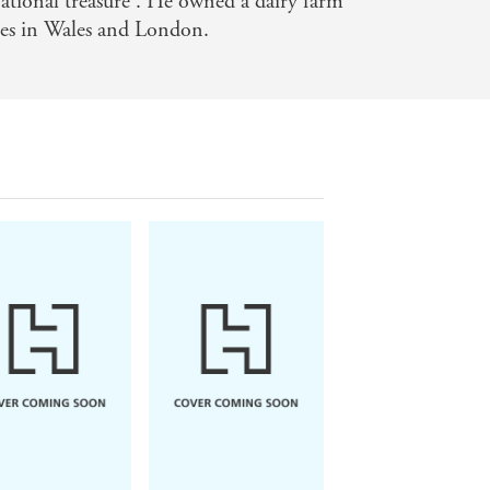
national treasure'. He owned a dairy farm
mes in Wales and London.