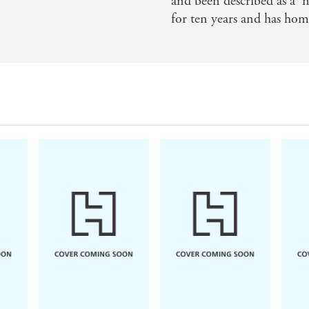
and been described as a '
for ten years and has ho