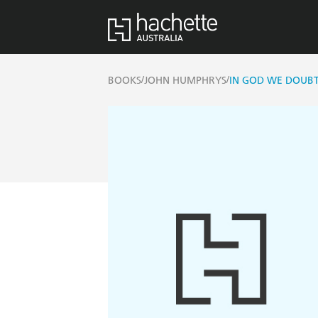
/
/
BOOKS
JOHN HUMPHRYS
IN GOD WE DOUB