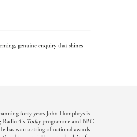
arming, genuine enquiry that shines
spanning forty years John Humphrys is
g Radio 4's
Today
programme and BBC
He has won a string of national awards