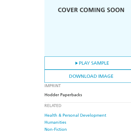
PLAY SAMPLE
DOWNLOAD IMAGE
IMPRINT
Hodder Paperbacks
RELATED
Health & Personal Development
Humanities
Non-Fiction