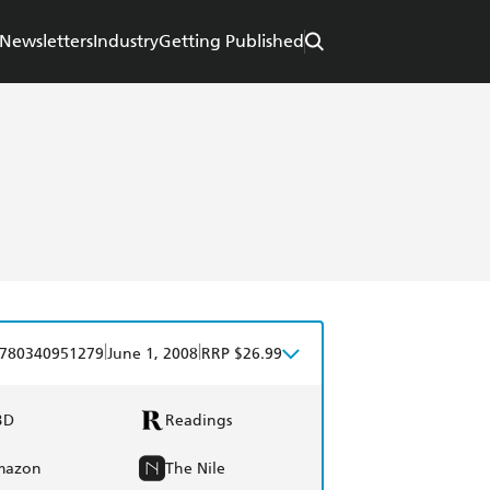
Newsletters
Industry
Getting Published
|
|
780340951279
June 1, 2008
RRP $26.99
BD
Readings
mazon
The Nile