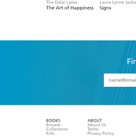
The Dalai Lama
Laura Lynne Jack
The Art of Happiness
Signs
Fi
YES
I have 
YES
I am ove
YES
I have r
data as set o
BOOKS
ABOUT
consent at 
Browse
About Us
Collections
Terms
Kids
Privacy Policy