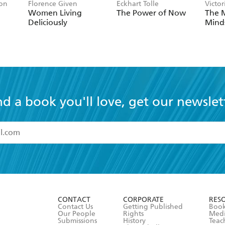
son
Florence Given
Eckhart Tolle
Victor
Women Living
The Power of Now
The 
Deliciously
Mind
nd a book you'll love, get our newslet
read and accept the
Terms and Conditions
r 13 years of age
ead and consent to Hachette Australia using my personal in
ut in its
Privacy Policy
(and I understand I have the right to 
CONTACT
CORPORATE
RES
any time).
Contact Us
Getting Published
Book
Our People
Rights
Med
Submissions
History
Teac