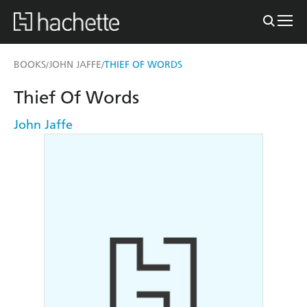
BOOKS
JOHN JAFFE
THIEF OF WORDS
/
/
Thief Of Words
John Jaffe