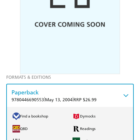
FORMATS & EDITIONS
Paperback
|
|
9780446690553
May 13, 2004
RRP $26.99
Find a bookshop
Dymocks
QBD
Readings