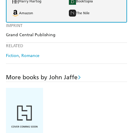
Harry Hartog
Booktopia
Amazon
The Nile
IMPRINT
Grand Central Publishing
RELATED
Fiction
Romance
More books by John Jaffe