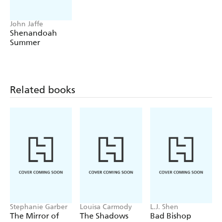
John Jaffe
Shenandoah
Summer
Related books
Stephanie Garber
Louisa Carmody
L.J. Shen
The Mirror of
The Shadows
Bad Bishop