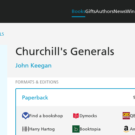
Books
Gifts
Authors
News
Win
LS
Churchill's Generals
John Keegan
FORMATS & EDITIONS
Paperback
Find a bookshop
Dymocks
Q
Harry Hartog
Booktopia
A