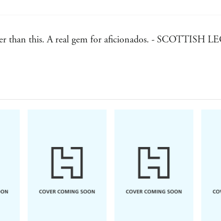
etter than this. A real gem for aficionados. - SCOTTI