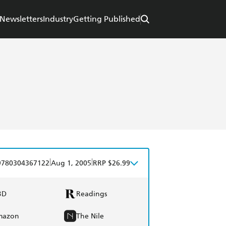
Newsletters
Industry
Getting Published
|
|
9780304367122
Aug 1, 2005
RRP $26.99
BD
Readings
mazon
The Nile