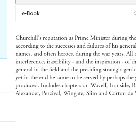
e-Book
Amazon Kindle
Apple Books
K
Churchill's reputation as Prime Minister during t
Ebooks.com
Booktopia
according to the successes and failures of his gene
names, and often heroes, during the war years. All 
interference, irascibility - and the inspiration - o
general in the field and the presiding strategic geni
yet in the end he came to be served by perhaps the g
produced. Includes chapters on Wavell, Ironside, 
Alexander, Percival, Wingate, Slim and Carton de 