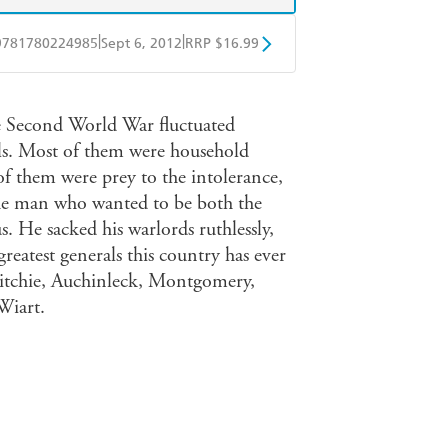
|
|
9781780224985
Sept 6, 2012
RRP $16.99
obo
Google Play
he Second World War fluctuated
rals. Most of them were household
of them were prey to the intolerance,
f the man who wanted to be both the
us. He sacked his warlords ruthlessly,
reatest generals this country has ever
Ritchie, Auchinleck, Montgomery,
Wiart.