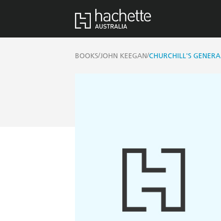
/
/
BOOKS
JOHN KEEGAN
CHURCHILL'S GENERA