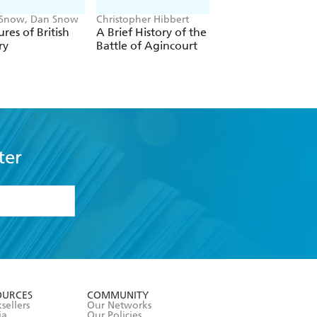
 Snow, Dan Snow
Christopher Hibbert
Cornelius Ryan
ures of British
A Brief History of the
A Bridge Too Far
ry
Battle of Agincourt
ter
formation or
withdraw my
OURCES
COMMUNITY
sellers
Our Networks
ia
Our Policies