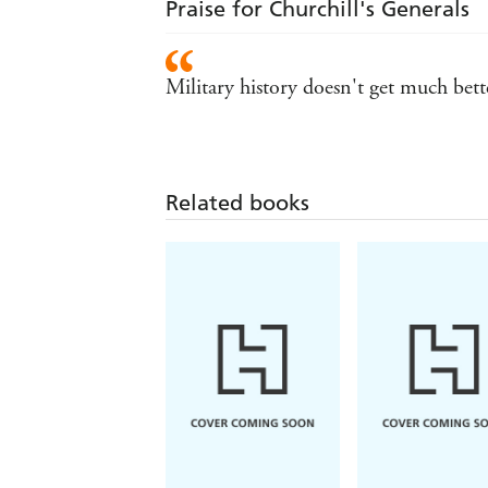
Praise for Churchill's Generals
Military history doesn't get much b
Related books