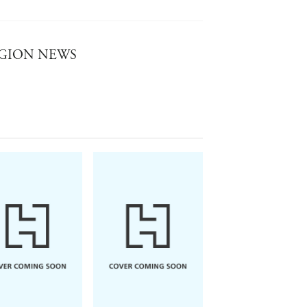
SH LEGION NEWS