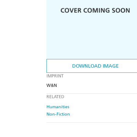
DOWNLOAD IMAGE
IMPRINT
W&N
RELATED
Humanities
Non-Fiction