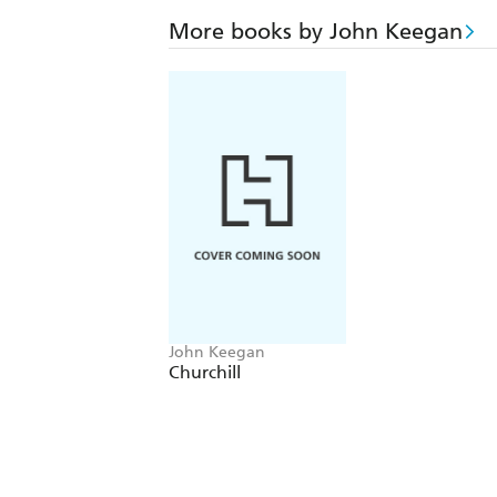
More books by John Keegan
John Keegan
Churchill