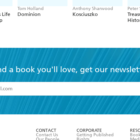
Tom Holland
Anthony Sharwood
Peter
 Life
Dominion
Kosciuszko
Treas
p
Histo
nd a book you'll love, get our newslet
read and accept the
Terms and Conditions
r 13 years of age
ead and consent to Hachette Australia using my personal in
ut in its
Privacy Policy
(and I understand I have the right to 
CONTACT
CORPORATE
RES
any time).
Contact Us
Getting Published
Book
Our People
Rights
Med