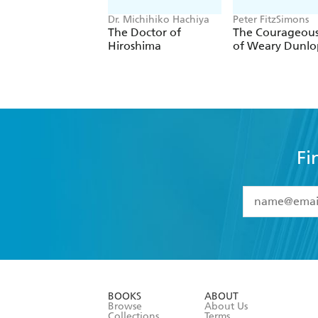
Dr. Michihiko Hachiya
Peter FitzSimons
The Doctor of
The Courageous
Hiroshima
of Weary Dunlo
Fi
YES
I have 
YES
I am ove
YES
I have r
data as set o
BOOKS
ABOUT
consent at 
Browse
About Us
Collections
Terms