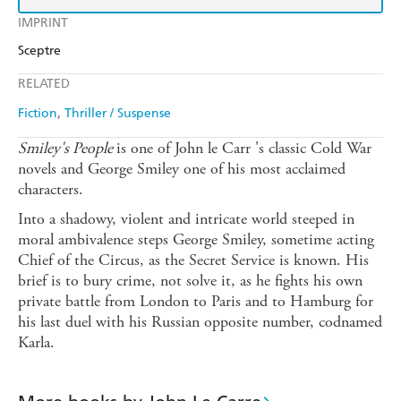
IMPRINT
Sceptre
RELATED
Fiction
Thriller / Suspense
Smiley's People
is one of John le Carr 's classic Cold War
novels and George Smiley one of his most acclaimed
characters.
Into a shadowy, violent and intricate world steeped in
moral ambivalence steps George Smiley, sometime acting
Chief of the Circus, as the Secret Service is known. His
brief is to bury crime, not solve it, as he fights his own
private battle from London to Paris and to Hamburg for
his last duel with his Russian opposite number, codnamed
Karla.