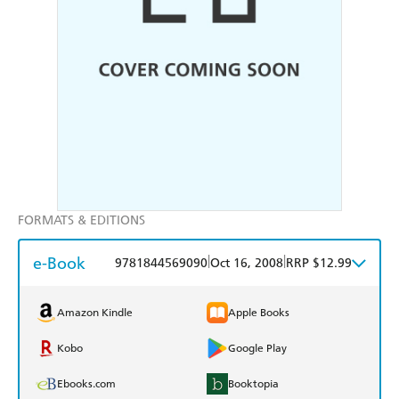
FORMATS & EDITIONS
e-Book
|
|
9781844569090
Oct 16, 2008
RRP $12.99
Amazon Kindle
Apple Books
Kobo
Google Play
Ebooks.com
Booktopia