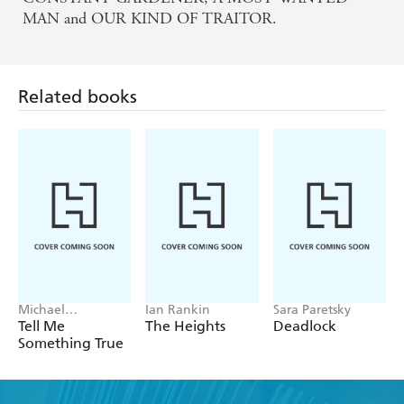
MAN and OUR KIND OF TRAITOR.
Related books
Michael
Ian Rankin
Sara Paretsky
Robotham
Tell Me
The Heights
Deadlock
Something True