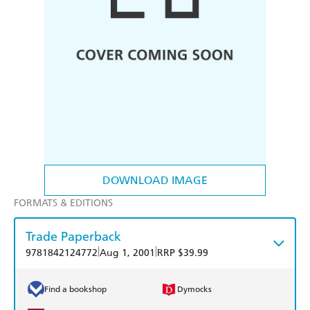
DOWNLOAD IMAGE
FORMATS & EDITIONS
Trade Paperback
|
|
9781842124772
Aug 1, 2001
RRP $39.99
Find a bookshop
Dymocks