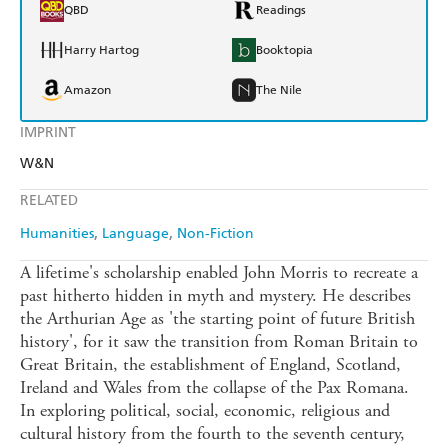
QBD
Readings
Harry Hartog
Booktopia
Amazon
The Nile
IMPRINT
W&N
RELATED
Humanities
Language
Non-Fiction
A lifetime's scholarship enabled John Morris to recreate a
past hitherto hidden in myth and mystery. He describes
the Arthurian Age as 'the starting point of future British
history', for it saw the transition from Roman Britain to
Great Britain, the establishment of England, Scotland,
Ireland and Wales from the collapse of the Pax Romana.
In exploring political, social, economic, religious and
cultural history from the fourth to the seventh century,