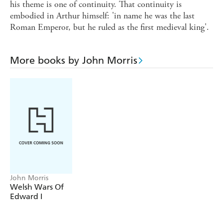
his theme is one of continuity. That continuity is
embodied in Arthur himself: 'in name he was the last
Roman Emperor, but he ruled as the first medieval king'.
More books by John Morris
John Morris
Welsh Wars Of
Edward I