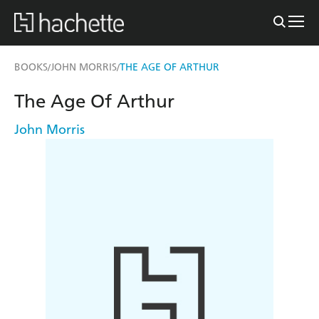
BOOKS
JOHN MORRIS
THE AGE OF ARTHUR
/
/
The Age Of Arthur
John Morris