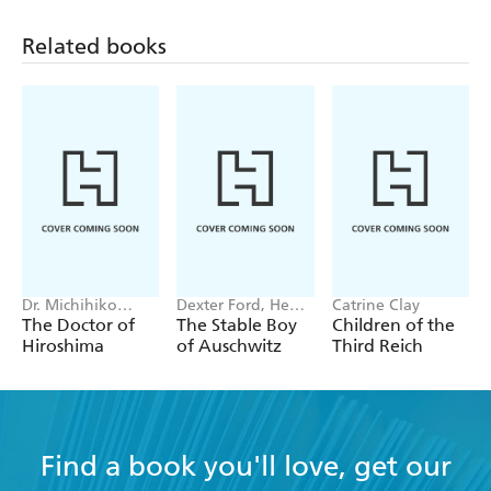
Related books
Dr. Michihiko
Dexter Ford, Henry
Catrine Clay
Hachiya
Oster
The Doctor of
The Stable Boy
Children of the
Hiroshima
of Auschwitz
Third Reich
Find a book you'll love, get our