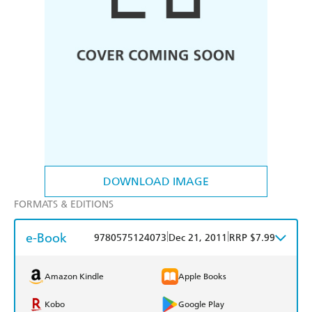
DOWNLOAD IMAGE
FORMATS & EDITIONS
e-Book
|
|
9780575124073
Dec 21, 2011
RRP $7.99
Amazon Kindle
Apple Books
Kobo
Google Play