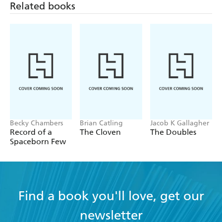
Related books
Becky Chambers
Brian Catling
Jacob K Gallagher
Record of a
The Cloven
The Doubles
Spaceborn Few
Find a book you'll love, get our
newsletter