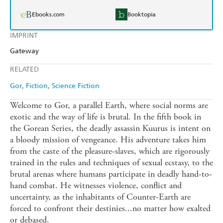
Ebooks.com
Booktopia
IMPRINT
Gateway
RELATED
Gor
Fiction
Science Fiction
Welcome to Gor, a parallel Earth, where social norms are
exotic and the way of life is brutal. In the fifth book in
the Gorean Series, the deadly assassin Kuurus is intent on
a bloody mission of vengeance. His adventure takes him
from the caste of the pleasure-slaves, which are rigorously
trained in the rules and techniques of sexual ecstasy, to the
brutal arenas where humans participate in deadly hand-to-
hand combat. He witnesses violence, conflict and
uncertainty, as the inhabitants of Counter-Earth are
forced to confront their destinies...no matter how exalted
or debased.