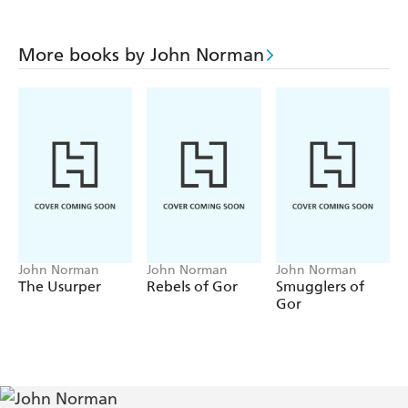
More books by John Norman
John Norman
John Norman
John Norman
The Usurper
Rebels of Gor
Smugglers of
Gor