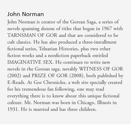
John Norman
John Norman is creator of the Gorean Saga, a series of
novels spanning dozens of titles that began in 1967 with
TARNSMAN OF GOR and that are considered to be
cult classics. He has also produced a three-installment
fictional series, Telnarian Histories, plus two other
fiction works and a nonfiction paperback entitled
IMAGINATIVE SEX. He continues to write new
novels in the Gorean saga, notably WITNESS OF GOR
(2002) and PRIZE OF GOR (2008), both published by
E-Reads. At Gor Chronicles, a web site specially created
for his tremendous fan following, one may read
everything there is to know about this unique fictional
culture. Mr. Norman was born in Chicago, Illinois in
1931. He is married and has three children.