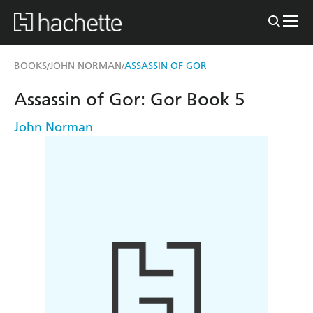
BOOKS
JOHN NORMAN
ASSASSIN OF GOR
/
/
Assassin of Gor: Gor Book 5
John Norman