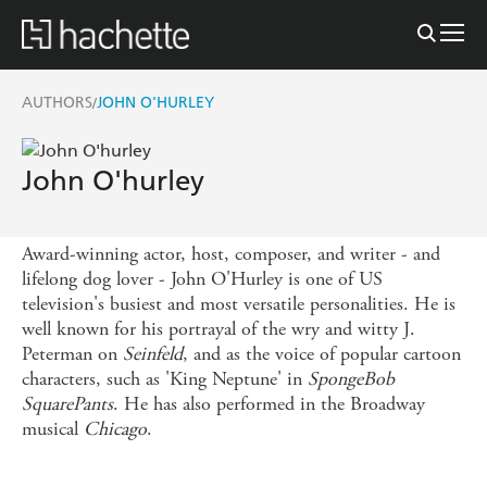
AUTHORS
JOHN O'HURLEY
/
John O'hurley
Award-winning actor, host, composer, and writer - and
lifelong dog lover - John O'Hurley is one of US
television's busiest and most versatile personalities. He is
well known for his portrayal of the wry and witty J.
Peterman on
Seinfeld
, and as the voice of popular cartoon
characters, such as 'King Neptune' in
SpongeBob
SquarePants
. He has also performed in the Broadway
musical
Chicago
.