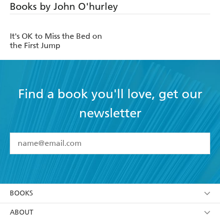
Books by John O'hurley
It's OK to Miss the Bed on
the First Jump
Find a book you'll love, get our
newsletter
YES
I have read and accept the
Terms and Conditions
YES
I am over 13 years of age
BOOKS
YES
I have read and consent to Hachette Australia
using my personal information or data as set out in
Browse
ABOUT