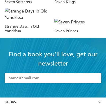
Seven Sorcerers
Seven Kings
Strange Days in Old
Yandrissa
Seven Princes
Find a book you'll love, get our
newsletter
YES
I have read and accept the
Terms and Conditions
YES
I am over 13 years of age
BOOKS
YES
I have read and consent to Hachette Australia