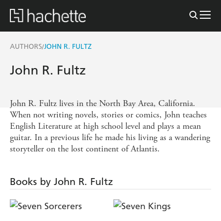
AUTHORS
JOHN R. FULTZ
/
John R. Fultz
John R. Fultz lives in the North Bay Area, California.
When not writing novels, stories or comics, John teaches
English Literature at high school level and plays a mean
guitar. In a previous life he made his living as a wandering
storyteller on the lost continent of Atlantis.
Books by John R. Fultz