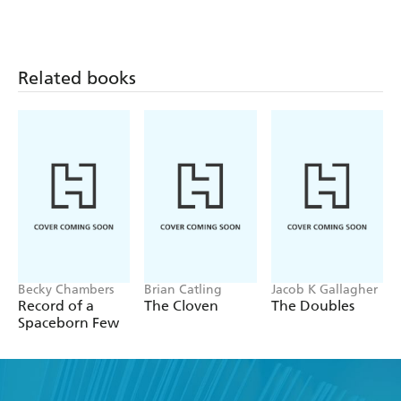
Related books
Becky Chambers
Brian Catling
Jacob K Gallagher
Record of a
The Cloven
The Doubles
Spaceborn Few