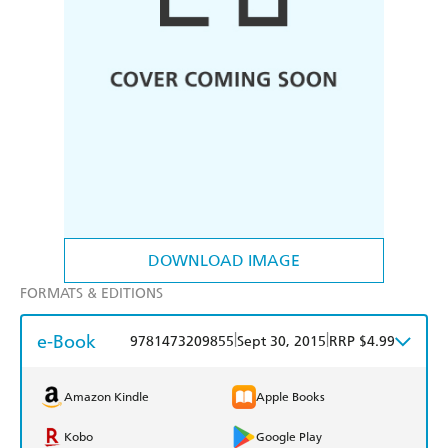
DOWNLOAD IMAGE
FORMATS & EDITIONS
e-Book
|
|
9781473209855
Sept 30, 2015
RRP $4.99
Amazon Kindle
Apple Books
Kobo
Google Play