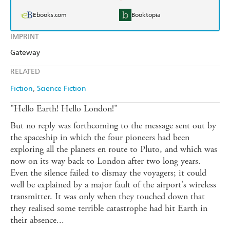
Ebooks.com
Booktopia
IMPRINT
Gateway
RELATED
Fiction
Science Fiction
"Hello Earth! Hello London!"
But no reply was forthcoming to the message sent out by
the spaceship in which the four pioneers had been
exploring all the planets en route to Pluto, and which was
now on its way back to London after two long years.
Even the silence failed to dismay the voyagers; it could
well be explained by a major fault of the airport's wireless
transmitter. It was only when they touched down that
they realised some terrible catastrophe had hit Earth in
their absence...