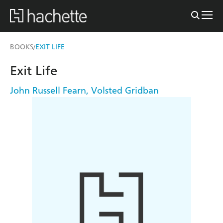
BOOKS
EXIT LIFE
/
Exit Life
John Russell Fearn
,
Volsted Gridban