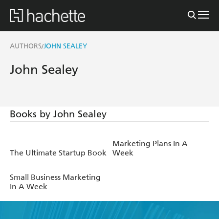
AUTHORS
JOHN SEALEY
/
John Sealey
Books by John Sealey
Marketing Plans In A
The Ultimate Startup Book
Week
Small Business Marketing
In A Week