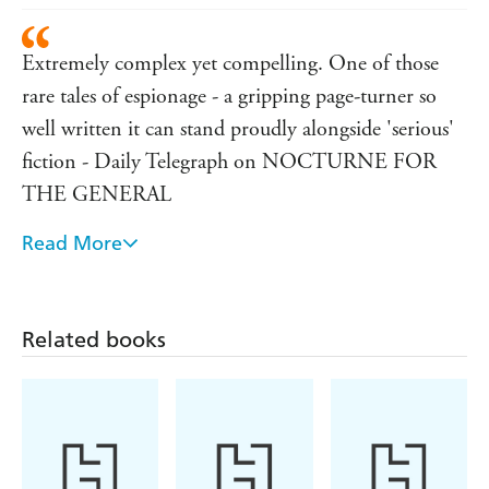
Extremely complex yet compelling. One of those
rare tales of espionage - a gripping page-turner so
well written it can stand proudly alongside 'serious'
fiction - Daily Telegraph on NOCTURNE FOR
THE GENERAL
Read More
A wonderfully tough and fascinating story that kept
me guessing to the very end...if you liked Gorky
Park, you'll love this - New York Newsday on THE
Related books
MAN CALLED KYRIL
A breath of fresh air...oozes authenticity and
impending peril. The mood is chilling and the
excitement of the manhunt almost tangible - Los