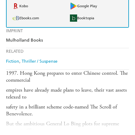
Kobo
Google Play
Ebooks.com
Booktopia
IMPRINT
Mulholland Books
RELATED
Fiction
Thriller / Suspense
1997. Hong Kong prepares to enter Chinese control. The
commercial
empires have already made plans to leave, their vast assets
telexed to
safety in a brilliant scheme code-named The Scroll of
Benevolence.
But the ambitious General Lo Bing plots for supreme
power in China -