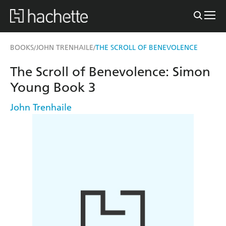
BOOKS
JOHN TRENHAILE
THE SCROLL OF BENEVOLENCE
/
/
The Scroll of Benevolence: Simon
Young Book 3
John Trenhaile