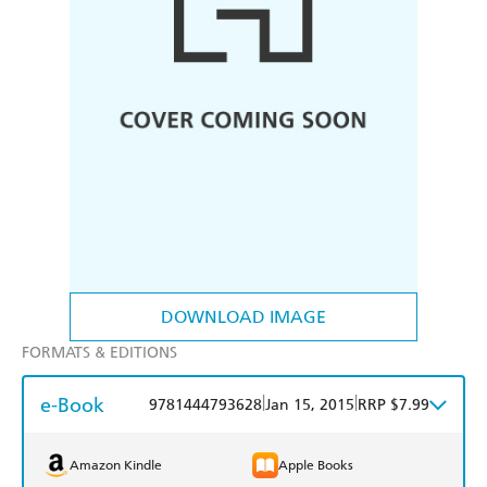
DOWNLOAD IMAGE
FORMATS & EDITIONS
e-Book
|
|
9781444793628
Jan 15, 2015
RRP $7.99
Amazon Kindle
Apple Books