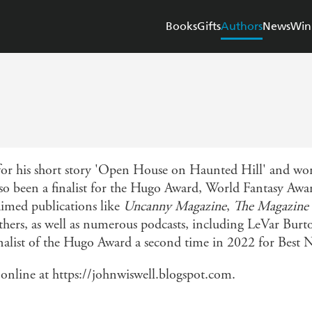
Books
Gifts
Authors
News
Win
r his short story 'Open House on Haunted Hill' and won
also been a finalist for the Hugo Award, World Fantasy Awa
aimed publications like
Uncanny Magazine
,
The Magazine 
thers, as well as numerous podcasts, including LeVar Bur
nalist of the Hugo Award a second time in 2022 for Best N
nline at https://johnwiswell.blogspot.com.