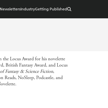
Newsletters
Industry
Getting Published
 the Locus Award for his novelette
rd, British Fantasy Award, and Locus
of Fantasy & Science Fiction
,
ton Reads, NoSleep, Podcastle, and
ovelette.