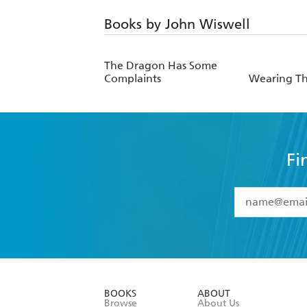
Books by John Wiswell
The Dragon Has Some
Complaints
Wearing Th
Fi
YES
I have 
YES
I am ove
YES
I have r
data as set o
BOOKS
ABOUT
consent at 
Browse
About Us