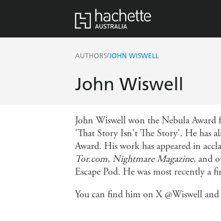
/
AUTHORS
JOHN WISWELL
John Wiswell
John Wiswell won the Nebula Award fo
'That Story Isn't The Story'. He has 
Award. His work has appeared in accl
Tor.com
,
Nightmare Magazine
, and o
Escape Pod. He was most recently a fi
You can find him on X @Wiswell and o