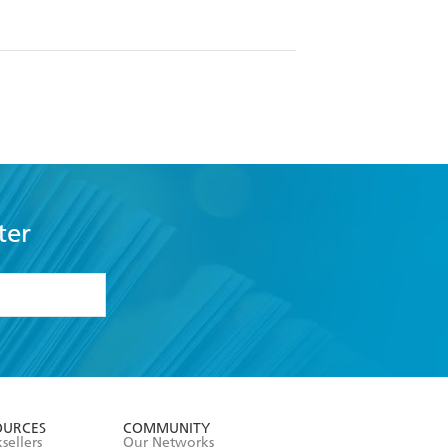
ter
formation or
withdraw my
OURCES
COMMUNITY
sellers
Our Networks