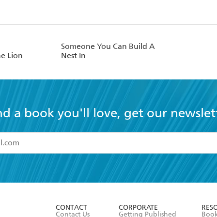
Someone You Can Build A
e Lion
Nest In
nd a book you'll love, get our newslet
read and accept the
Terms and Conditions
r 13 years of age
ead and consent to Hachette Australia using my personal in
ut in its
Privacy Policy
(and I understand I have the right to 
CONTACT
CORPORATE
RES
any time).
Contact Us
Getting Published
Book